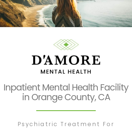
Inpatient Mental Health Facility
in Orange County, CA
Psychiatric Treatment For