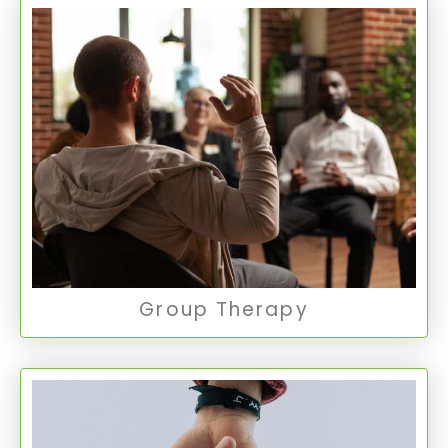
Group Therapy
Group Therapy provides a supportive
environment where individuals can share
experiences and learn from others facing
similar challenges, fostering personal growth
and community.
Group Therapy
Group Therapy
Crisis Stabilization