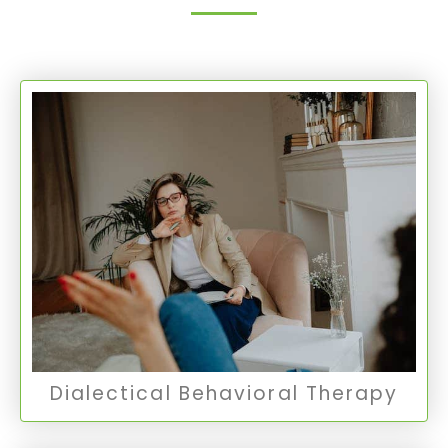
Dialectical Behavioral Therapy
DBT combines individual psychotherapy with
group skills training to help clients learn new
ways to manage painful emotions and
decrease conflict in relationships.
DBT Therapy
Dialectical Behavioral Therapy