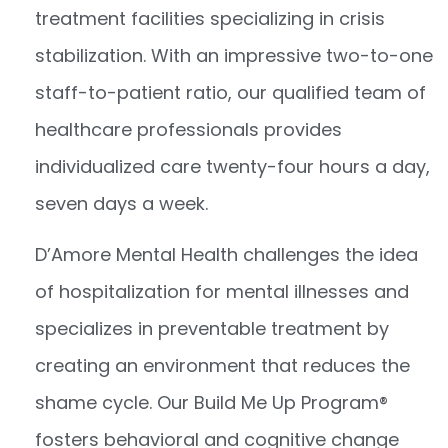
treatment facilities specializing in crisis
stabilization. With an impressive two-to-one
staff-to-patient ratio, our qualified team of
healthcare professionals provides
individualized care twenty-four hours a day,
seven days a week.
D’Amore Mental Health challenges the idea
of hospitalization for mental illnesses and
specializes in preventable treatment by
creating an environment that reduces the
shame cycle. Our Build Me Up Program
®
fosters behavioral and cognitive change