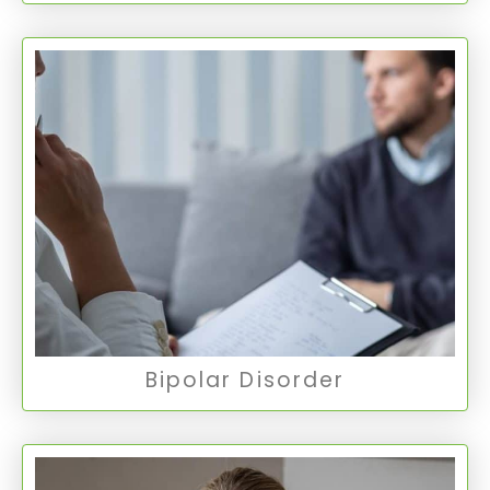
Bipolar Disorder
Bipolar Disorder involves extreme mood swings
ranging from manic highs to depressive lows,
with Type 1 being more severe mania and Type
2 involving less intense manic episodes.
Bipolar Disorder
Bipolar Disorder