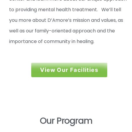
to providing mental health treatment. We’ll tell
you more about D’Amore’s mission and values, as
well as our family-oriented approach and the
importance of community in healing.
View Our Facilities
Our Program