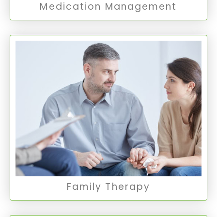
Medication Management
Family Therapy
Family Therapy focuses on improving
communication and resolving conflicts within a
family unit, fostering understanding and
healthier relationships among family members.
Family Therapy
Family Therapy