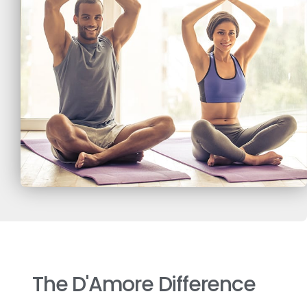
The D'Amore Difference