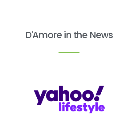
D'Amore in the News