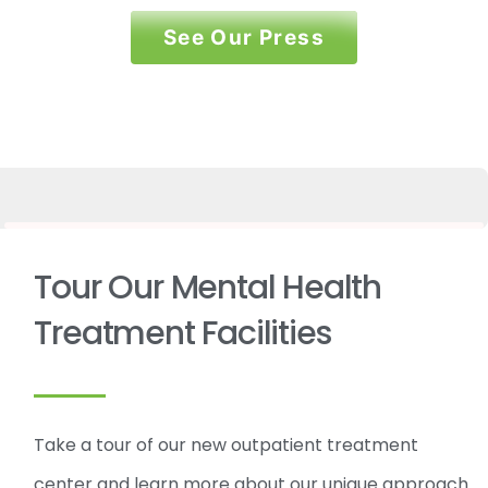
See Our Press
Tour Our Mental Health
Treatment Facilities
Take a tour of our new outpatient treatment
center and learn more about our unique approach