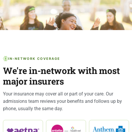
IN-NETWORK COVERAGE
We're in-network with most
major insurers
Your insurance may cover all or part of your care. Our
admissions team reviews your benefits and follows up by
phone, usually the same day.