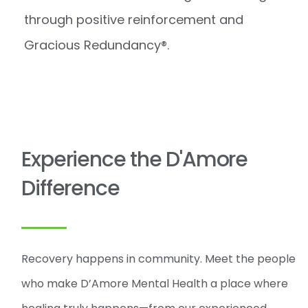
through positive reinforcement and
Gracious Redundancy®.
Experience the D'Amore
Difference
Recovery happens in community. Meet the people
who make D’Amore Mental Health a place where