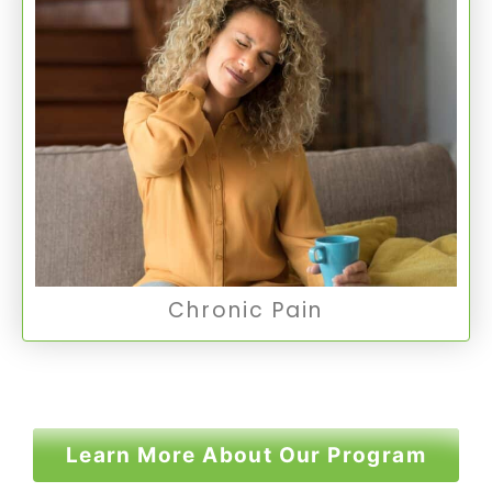
Chronic Pain
Chronic Pain is a persistent pain lasting for
months or years, often significantly impacting
mental health and quality of life.
Chronic Pain
Chronic Pain
Learn More About Our Program