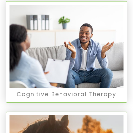
Cognitive Behavioral Therapy
CBT is a form of therapy that helps patients
identify and challenge distorted thought
patterns to alter unwanted behavior patterns
and treat various mental disorders.
CBT Therapy
Cognitive Behavioral Therapy
Equine Therapy