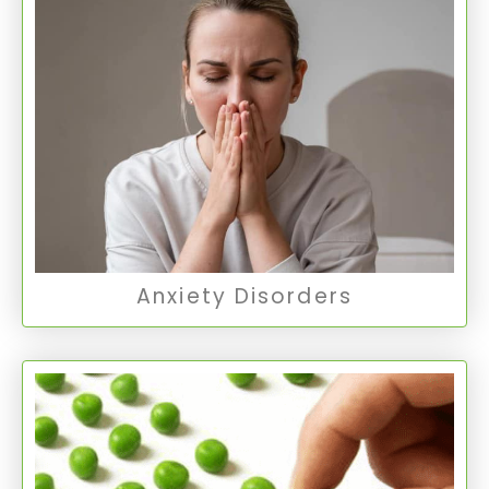
Anxiety Disorders
Anxiety disorders encompass various
conditions where persistent anxiety interferes
with daily activities.
Anxiety Disorders
Anxiety Disorders
Obsessive Compulsive
Disorder