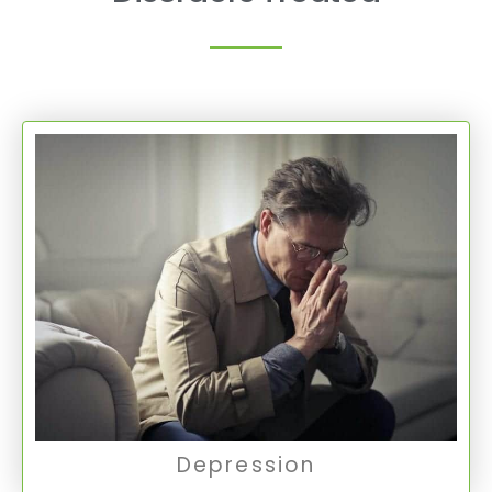
Depression
Depression is a common mental health
condition marked by persistent feelings of
sadness, hopelessness, and a loss of interest
in activities.
Depression
Depression