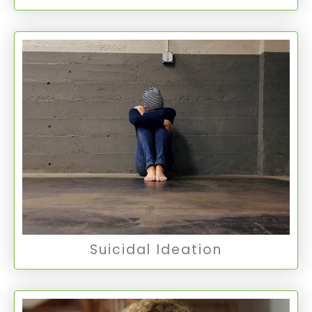
Suicidal Ideation
Suicidal Ideation involves thoughts about or an
unusual preoccupation with suicide, ranging
from fleeting thoughts to detailed planning.
Suicidal Ideation
Suicidal Ideation