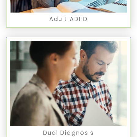
Adult ADHD
Dual Diagnosis
This refers to the presence of both a mental
health disorder and a substance use disorder
in an individual.
Dual Diagnosis
Dual Diagnosis