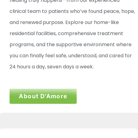
healing truly happens—from our experienced
clinical team to patients who’ve found peace, hope,
and renewed purpose. Explore our home-like
residential facilities, comprehensive treatment
programs, and the supportive environment where
you can finally feel safe, understood, and cared for
24 hours a day, seven days a week.
About D'Amore