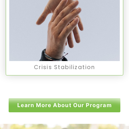
Crisis Stabilization offers immediate support
and intervention during a mental health crisis,
aiming to restore stability and safety through
intensive, short-term treatment.
Crisis Stabilization
Crisis Stabilization
Learn More About Our Program