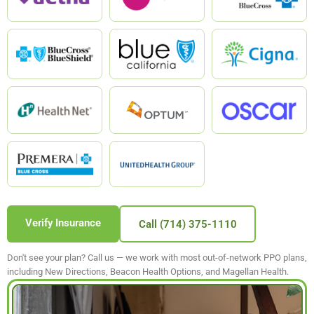
Verify Insurance
Call (714) 375-1110
Don't see your plan? Call us — we work with most out-of-network PPO plans,
including New Directions, Beacon Health Options, and Magellan Health.