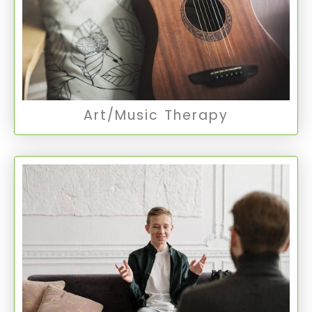
being, encouraging self-expression and
reflection in a therapeutic setting.
Music Therapy
Art/Music Therapy
Individualized Treatment
Tailoring treatment to the individual’s unique
needs and circumstances, this approach
ensures a more personal and effective path to
mental wellness.