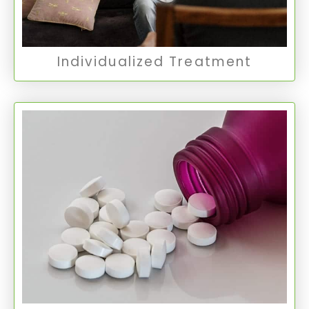
Individual Therapy
Individualized Treatment
Medication Management
Medication management involves the careful
monitoring and adjustment of psychiatric
medications to optimize treatment and manage
symptoms effectively.
Medication Management