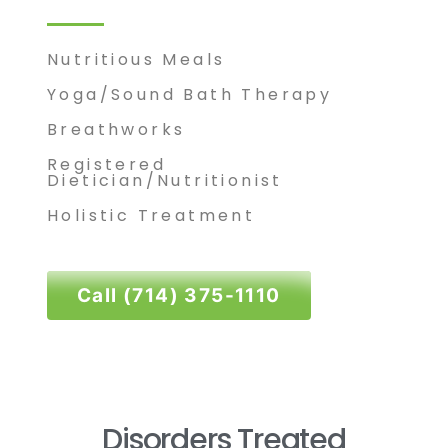
Nutritious Meals
Yoga
/Sound Bath Therapy
Breathworks
Registered
Dietician/Nutritionist
Holistic Treatment
Call (714) 375-1110
Disorders Treated