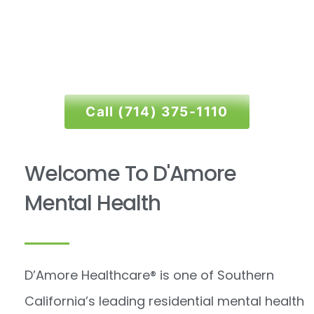
Bipolar
Call (714) 375-1110
Click Here
Welcome To D'Amore
Mental Health
D’Amore Healthcare
®
is one of Southern
California’s leading residential mental health