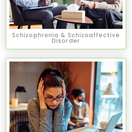
Thought Disorders
Schizophrenia & Schizoaffective
Disorder
Adult ADHD
Adult ADHD is a mental health disorder with
symptoms including difficulties with attention,
impulsivity, and hyperactivity, affecting daily
life and relationships.
Adult ADHD