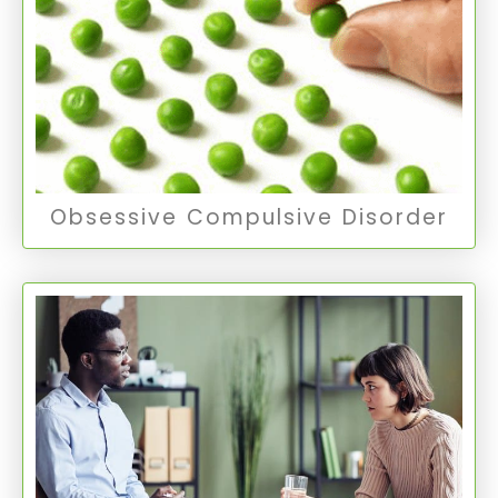
OCD is marked by unwanted and intrusive
thoughts (obsessions) and repetitive behaviors
(compulsions) that the individual feels driven to
perform.
Obsessive Compulsive Disorder
Obsessive Compulsive Disorder
Thought Disorders
Schizophrenia is a severe mental disorder
affecting how a person thinks, feels, and
behaves. Schizoaffective disorder combines
symptoms of schizophrenia with mood
disorder symptoms.