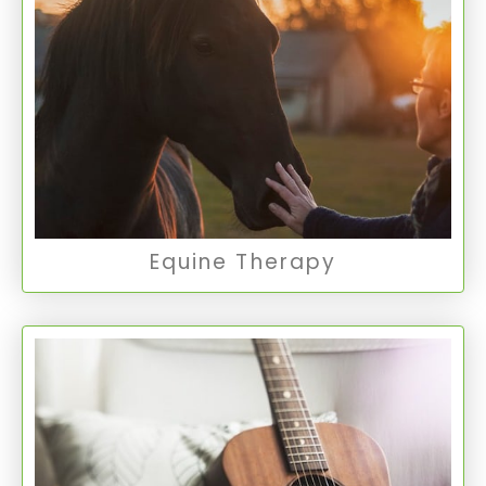
Equine Therapy involves interactions with
horses to promote emotional growth, offering a
unique and powerful avenue for therapy and
personal exploration.
Equine Therapy
Equine Therapy
Art/Music Therapy
This therapy uses the creative process of art
and music to improve mental health and well-