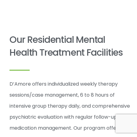
Our Residential Mental
Health Treatment Facilities
D’Amore offers individualized weekly therapy
sessions/case management, 6 to 8 hours of
intensive group therapy daily, and comprehensive
psychiatric evaluation with regular follow-ups and
medication management. Our program offers