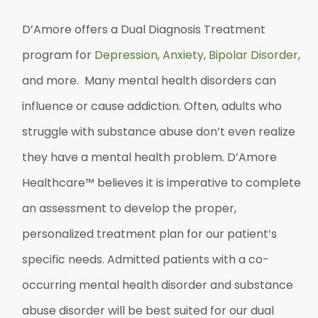
D’Amore offers
a
Dual
Diagnosis
Treatment
program
for
Depression
,
Anxiety
,
Bipolar Disorder
,
and more. Many mental health disorders can
influence or cause addiction. Often, adults who
struggle with substance abuse don’t even realize
they have a mental health problem. D’Amore
Healthcare™ believes it is imperative to complete
an assessment to develop the proper,
personalized treatment plan for our patient’s
specific needs. Admitted patients with a co-
occurring mental health disorder and substance
abuse disorder will be best suited for our dual