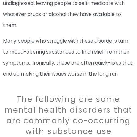
undiagnosed, leaving people to self-medicate with
whatever drugs or alcohol they have available to
them.
Many people who struggle with these disorders turn
to mood-altering substances to find relief from their
symptoms. Ironically, these are often quick-fixes that
end up making their issues worse in the long run.
The following are some
mental health disorders that
are commonly co-occurring
with substance use