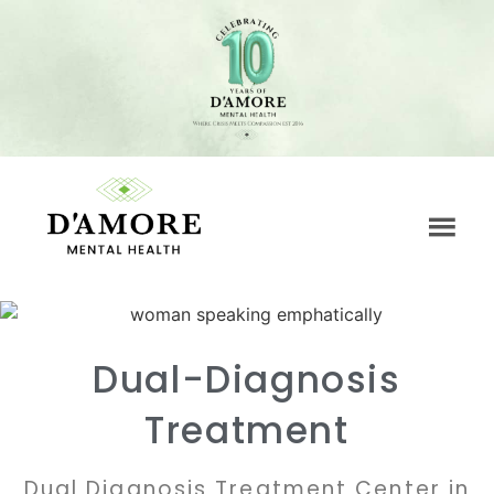
Dual-Diagnosis
Treatment
Dual Diagnosis Treatment Center in