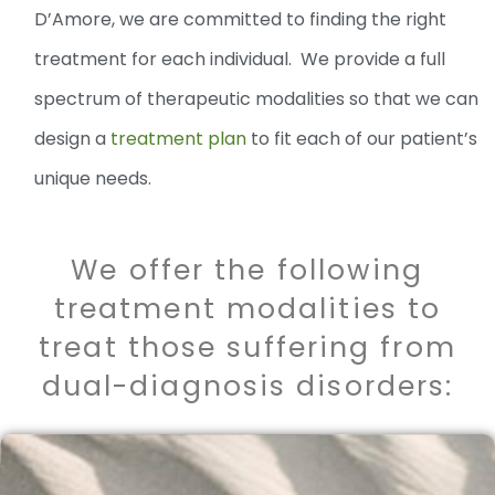
D’Amore, we are committed to finding the right
treatment for each individual. We provide a full
spectrum of therapeutic modalities so that we can
design a
treatment plan
to fit each of our patient’s
unique needs.
We offer the following
treatment modalities to
treat those suffering from
dual-diagnosis disorders: