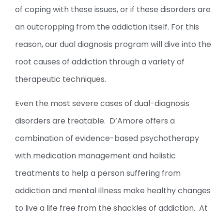
of coping with these issues, or if these disorders are
an outcropping from the addiction itself. For this
reason, our dual diagnosis program will dive into the
root causes of addiction through a variety of
therapeutic techniques.
Even the most severe cases of dual-diagnosis
disorders are treatable. D’Amore offers a
combination of evidence-based psychotherapy
with medication management and holistic
treatments to help a person suffering from
addiction and mental illness make healthy changes
to live a life free from the shackles of addiction. At