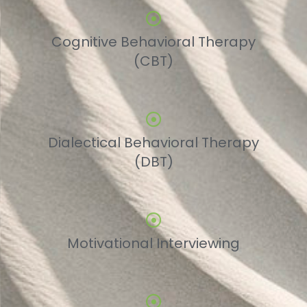
Cognitive Behavioral Therapy
(CBT)
Dialectical Behavioral Therapy
(DBT)
Motivational Interviewing