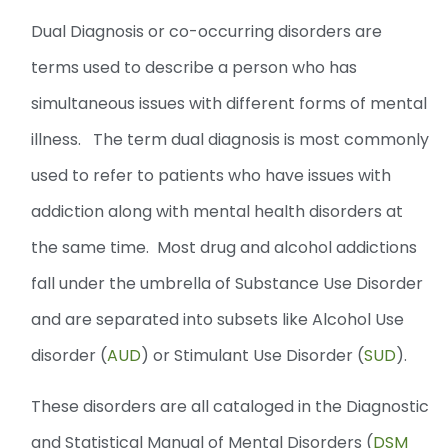
Dual Diagnosis or co-occurring disorders are
terms used to describe a person who has
simultaneous issues with different forms of mental
illness. The term dual diagnosis is most commonly
used to refer to patients who have issues with
addiction along with mental health disorders at
the same time. Most drug and alcohol addictions
fall under the umbrella of Substance Use Disorder
and are separated into subsets like Alcohol Use
disorder (
AUD
) or Stimulant Use Disorder (
SUD
).
These disorders are all cataloged in the Diagnostic
and Statistical Manual of Mental Disorders (
DSM