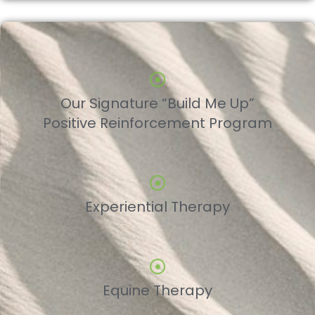
Our Signature “Build Me Up”
Positive Reinforcement Program
Experiential Therapy
Equine Therapy