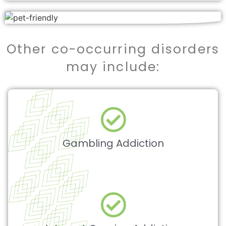
Other co-occurring disorders
may include:
Gambling Addiction