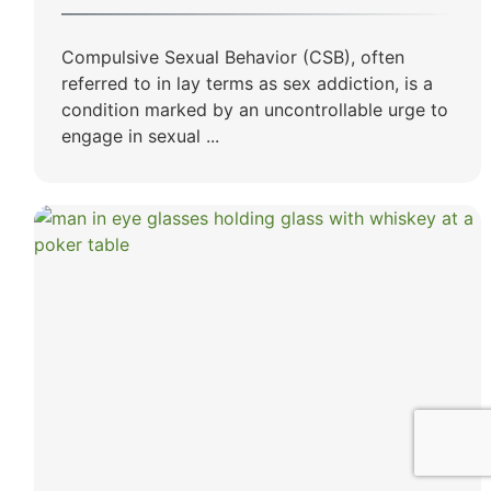
Compulsive Sexual Behavior (CSB), often
referred to in lay terms as sex addiction, is a
condition marked by an uncontrollable urge to
engage in sexual ...