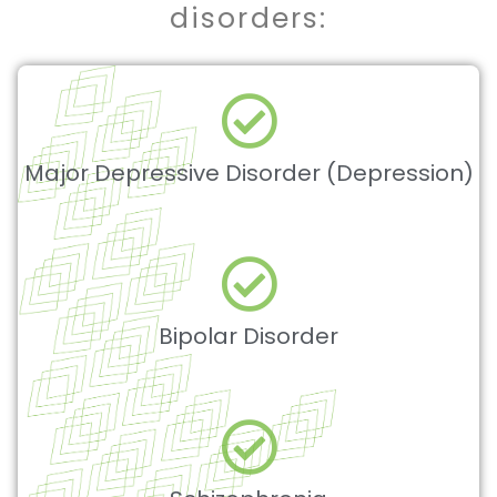
disorders:
Major Depressive Disorder (Depression)
Bipolar Disorder