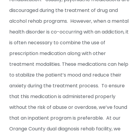
discouraged during the treatment of drug and
alcohol rehab programs. However, when a mental
health disorder is co-occurring with an addiction, it
is often necessary to combine the use of
prescription medication along with other
treatment modalities. These medications can help
to stabilize the patient’s mood and reduce their
anxiety during the treatment process. To ensure
that this medication is administered properly
without the risk of abuse or overdose, we’ve found
that an inpatient program is preferable. At our
Orange County dual diagnosis rehab facility, we