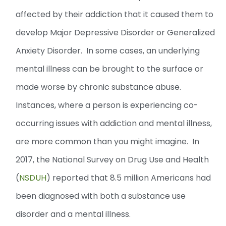
affected by their addiction that it caused them to
develop Major Depressive Disorder or Generalized
Anxiety Disorder. In some cases, an underlying
mental illness can be brought to the surface or
made worse by chronic substance abuse.
Instances, where a person is experiencing co-
occurring issues with addiction and mental illness,
are more common than you might imagine. In
2017, the National Survey on Drug Use and Health
(
NSDUH
) reported that 8.5 million Americans had
been diagnosed with both a substance use
disorder and a mental illness.