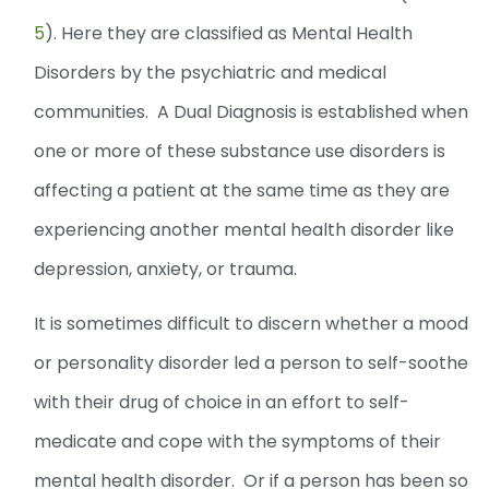
5
). Here they are classified as Mental Health
Disorders by the psychiatric and medical
communities. A Dual Diagnosis is established when
one or more of these substance use disorders is
affecting a patient at the same time as they are
experiencing another mental health disorder like
depression, anxiety, or trauma.
It is sometimes difficult to discern whether a mood
or personality disorder led a person to self-soothe
with their drug of choice in an effort to self-
medicate and cope with the symptoms of their
mental health disorder. Or if a person has been so