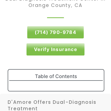
Orange County, CA
(714) 790-9784
Verify Insurance
Table of Contents
D'Amore Offers Dual-Diagnosis
Treatment