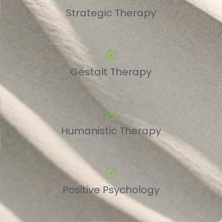
Strategic Therapy
Gestalt Therapy
Humanistic Therapy
Positive Psychology