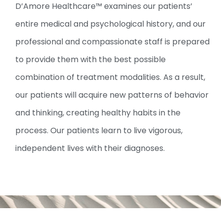
D’Amore Healthcare™ examines our patients’
entire medical and psychological history, and our
professional and compassionate staff is prepared
to provide them with the best possible
combination of treatment modalities. As a result,
our patients will acquire new patterns of behavior
and thinking, creating healthy habits in the
process. Our patients learn to live vigorous,
independent lives with their diagnoses.