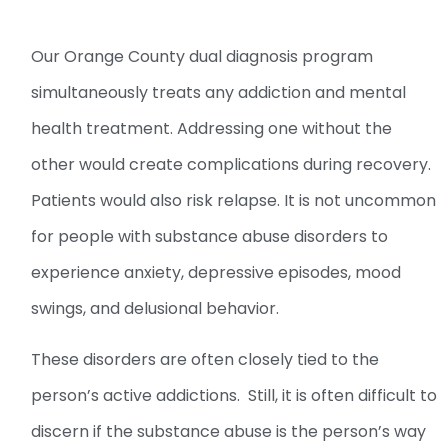
Our Orange County dual diagnosis program
simultaneously treats any addiction and mental
health treatment. Addressing one without the
other would create complications during recovery.
Patients would also risk relapse. It is not uncommon
for people with substance abuse disorders to
experience anxiety, depressive episodes, mood
swings, and delusional behavior.
These disorders are often closely tied to the
person’s active addictions. Still, it is often difficult to
discern if the substance abuse is the person’s way