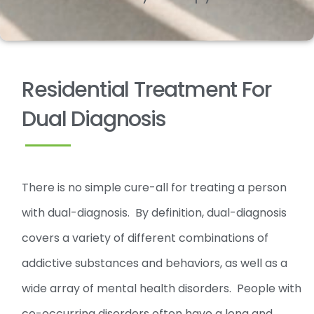
Residential Treatment For
Dual Diagnosis
There is no simple cure-all for treating a person
with dual-diagnosis. By definition, dual-diagnosis
covers a variety of different combinations of
addictive substances and behaviors, as well as a
wide array of mental health disorders. People with
co-occurring disorders often have a long and