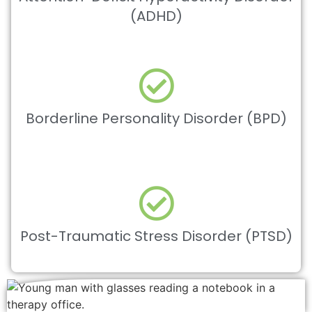
(ADHD)
Borderline Personality Disorder (BPD)
Post-Traumatic Stress Disorder (PTSD)