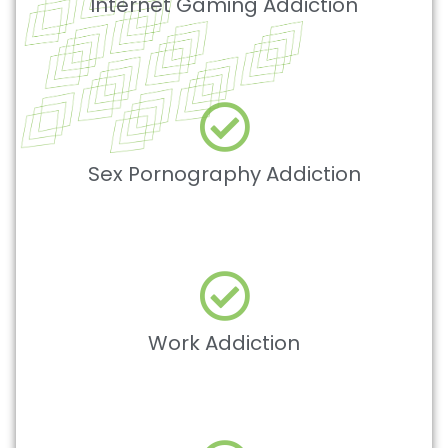
Internet Gaming Addiction
Sex Pornography Addiction
Work Addiction