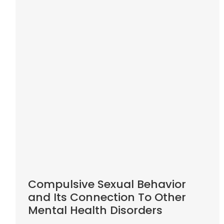
Compulsive Sexual Behavior
and Its Connection To Other
Mental Health Disorders