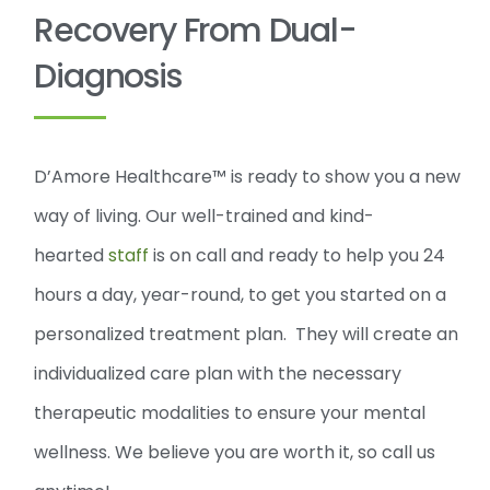
Recovery From Dual-
Diagnosis
D’Amore Healthcare™ is ready to show you a new
way of living. Our well-trained and kind-
hearted
staff
is on call and ready to help you 24
hours a day, year-round, to get you started on a
personalized treatment plan. They will create an
individualized care plan with the necessary
therapeutic modalities to ensure your mental
wellness. We believe you are worth it, so call us