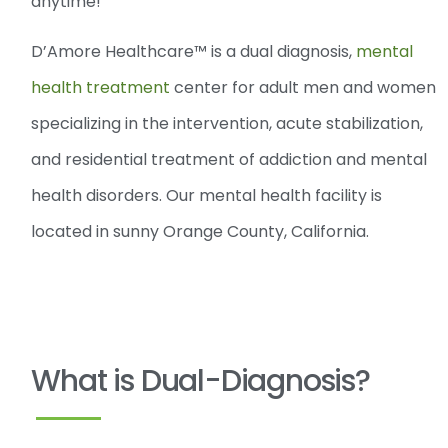
anytime!
D’Amore Healthcare™ is a dual diagnosis,
mental
health treatment
center for adult men and women
specializing in the intervention, acute stabilization,
and residential treatment of addiction and mental
health disorders. Our mental health facility is
located in sunny Orange County, California.
What is Dual-Diagnosis?