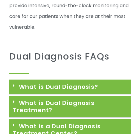
provide intensive, round-the-clock monitoring and
care for our patients when they are at their most
vulnerable.
Dual Diagnosis FAQs
What is Dual Diagnosis?
What is Dual Diagnosis
Treatment?
What is a Dual Diagnosis
Treatment Center?