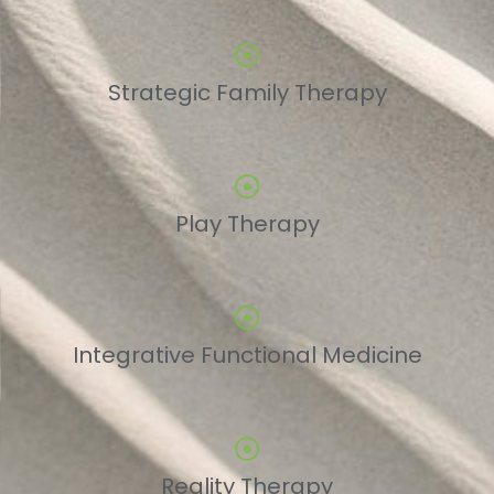
Strategic Family Therapy
Play Therapy
Integrative Functional Medicine
Reality Therapy