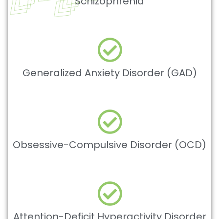
Schizophrenia
Generalized Anxiety Disorder (GAD)
Obsessive-Compulsive Disorder (OCD)
Attention-Deficit Hyperactivity Disorder