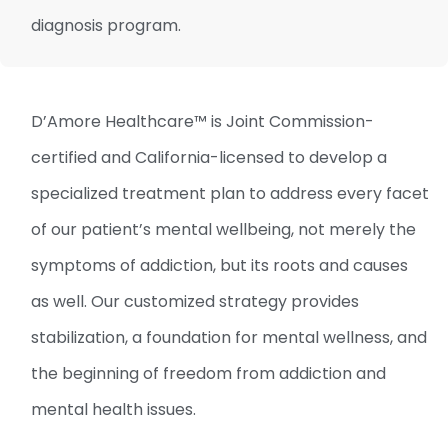
diagnosis program.
D’Amore Healthcare™ is Joint Commission-
certified and California-licensed to develop a
specialized treatment plan to address every facet
of our patient’s mental wellbeing, not merely the
symptoms of addiction, but its roots and causes
as well. Our customized strategy provides
stabilization, a foundation for mental wellness, and
the beginning of freedom from addiction and
mental health issues.