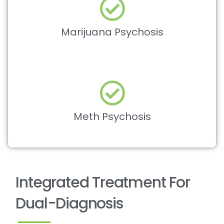
Marijuana Psychosis
Meth Psychosis
Integrated Treatment For
Dual-Diagnosis