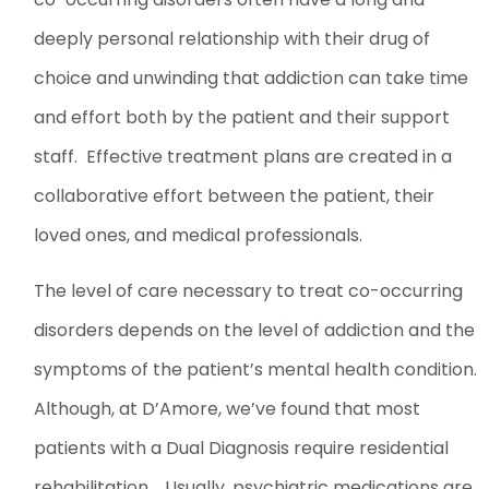
deeply personal relationship with their drug of
choice and unwinding that addiction can take time
and effort both by the patient and their support
staff. Effective treatment plans are created in a
collaborative effort between the patient, their
loved ones, and medical professionals.
The level of care necessary to treat co-occurring
disorders depends on the level of addiction and the
symptoms of the patient’s mental health condition.
Although, at D’Amore, we’ve found that most
patients with a Dual Diagnosis require residential
rehabilitation. Usually, psychiatric medications are