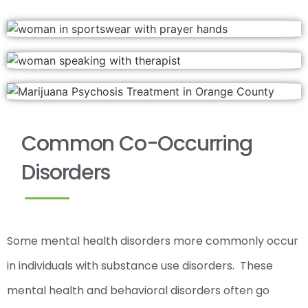
Common Co-Occurring
Disorders
Some mental health disorders more commonly occur
in individuals with substance use disorders. These
mental health and behavioral disorders often go