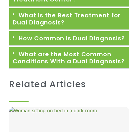
What is the Best Treatment for
Dual Diagnosis?
How Common is Dual Diagnosis?
What are the Most Common
Conditions With a Dual Diagnosis?
Related Articles