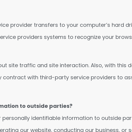
service provider transfers to your computer’s hard 
r service providers systems to recognize your bro
ite traffic and site interaction. Also, with this 
 contract with third-party service providers to ass
mation to outside parties?
r personally identifiable information to outside par
perating our website, conducting our business, or s