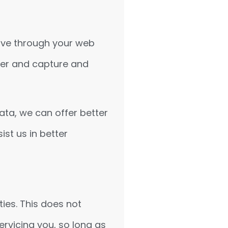
drive through your web
wser and capture and
data, we can offer better
ist us in better
ties. This does not
ervicing you, so long as