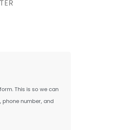
TER
form. This is so we can
ss, phone number, and