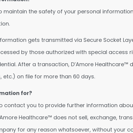
 maintain the safety of your personal informatio
ion.
information gets transmitted via Secure Socket Lay
cessed by those authorized with special access ri
dential. After a transaction, D’Amore Healthcare™ 
 etc.) on file for more than 60 days.
mation for?
 contact you to provide further information abou
 D’Amore Healthcare™ does not sell, exchange, transf
ompany for any reason whatsoever, without your c