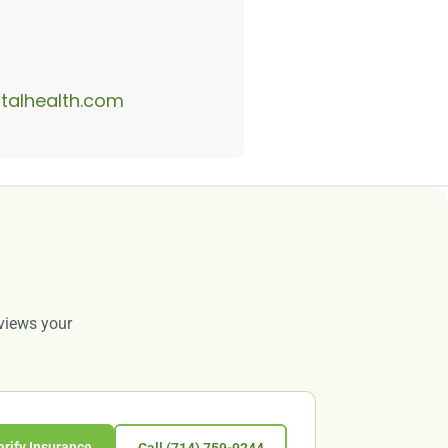
alhealth.com
eviews your
erify Insurance