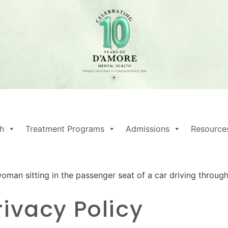
h
Treatment Programs
Admissions
Resource
rivacy Policy