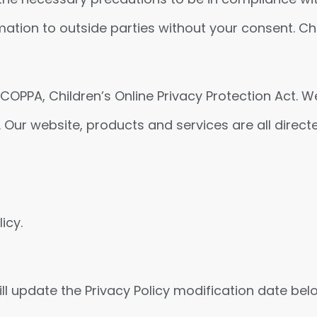
rmation to outside parties without your consent. Chi
OPPA, Children’s Online Privacy Protection Act. W
 Our website, products and services are all direct
icy.
ll update the Privacy Policy modification date bel