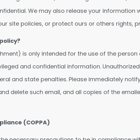
onfidential. We may also release your information 
r site policies, or protect ours or others rights, pr
policy?
nt) is only intended for the use of the person or 
ileged and confidential information. Unauthorized 
ral and state penalties. Please immediately notify 
, and delete such email, and all copies of the ema
ompliance (COPPA)
the necessary precautions to be in compliance wi