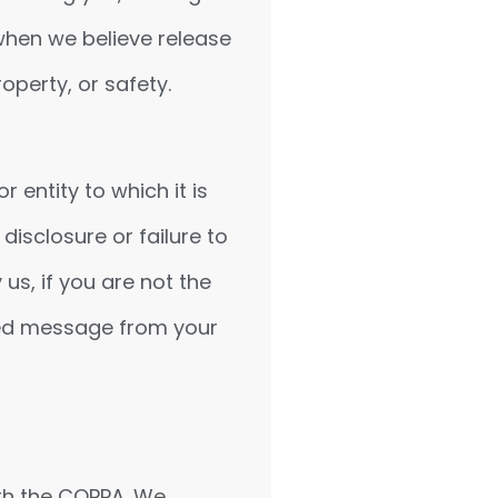
when we believe release
operty, or safety.
entity to which it is
disclosure or failure to
us, if you are not the
iled message from your
th the COPPA. We