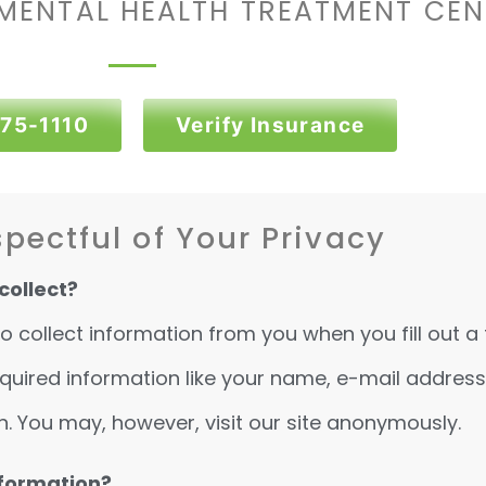
MENTAL HEALTH TREATMENT CEN
375-1110
Verify Insurance
pectful of Your Privacy
collect?
collect information from you when you fill out a 
 required information like your name, e-mail addre
n. You may, however, visit our site anonymously.
nformation?