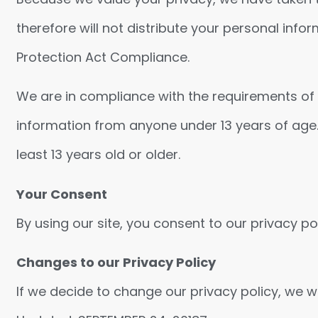
therefore will not distribute your personal info
Protection Act Compliance.
We are in compliance with the requirements of C
information from anyone under 13 years of age.
least 13 years old or older.
Your Consent
By using our site, you consent to our privacy pol
Changes to our Privacy Policy
If we decide to change our privacy policy, we wi