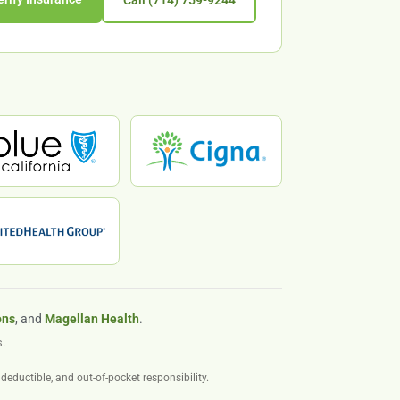
Call (714) 759-9244
ons
, and
Magellan Health
.
.
deductible, and out-of-pocket responsibility.