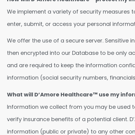
We implement a variety of security measures to
enter, submit, or access your personal informat
We offer the use of a secure server. Sensitive 
then encrypted into our Database to be only ac
and are required to keep the information confi
information (social security numbers, financials,
What will D’Amore Healthcare™ use my infor
Information we collect from you may be used to
verify insurance benefits of a potential client.
information (public or private) to any other c