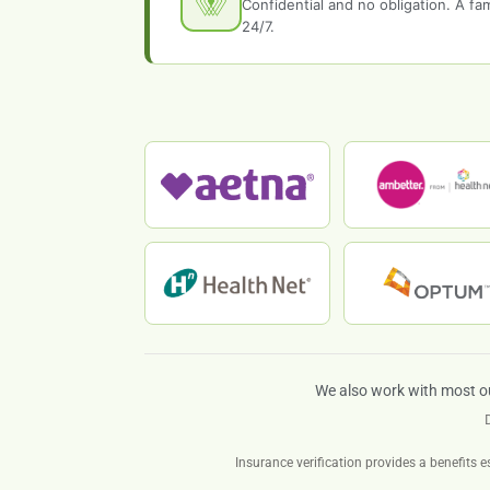
Confidential and no obligation. A f
24/7.
We also work with most o
Insurance verification provides a benefits e