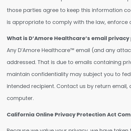
those parties agree to keep this information c
is appropriate to comply with the law, enforce ou
What is D’Amore Healthcare’s email privacy 
Any D’Amore Healthcare™ email (and any attachme
addressed. That is due to emails containing priv
maintain confidentiality may subject you to fede
intended recipient. Contact us by return email
computer.
California Online Privacy Protection Act C
Because we value your privacy, we have taken 