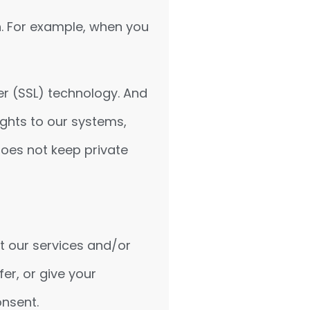
n. For example, when you
er (SSL) technology. And
ghts to our systems,
does not keep private
t our services and/or
er, or give your
onsent.