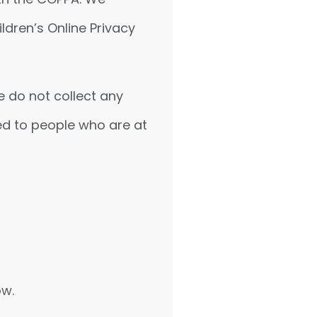
ldren’s Online Privacy
e do not collect any
ed to people who are at
ow.