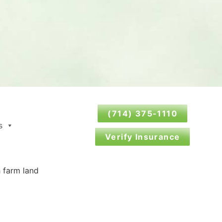
(714) 375-1110
s
Verify Insurance