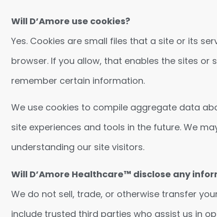
Will D’Amore use cookies?
Yes. Cookies are small files that a site or its 
browser. If you allow, that enables the sites o
remember certain information.
We use cookies to compile aggregate data about s
site experiences and tools in the future. We may
understanding our site visitors.
Will D’Amore Healthcare™ disclose any infor
We do not sell, trade, or otherwise transfer you
include trusted third parties who assist us in o