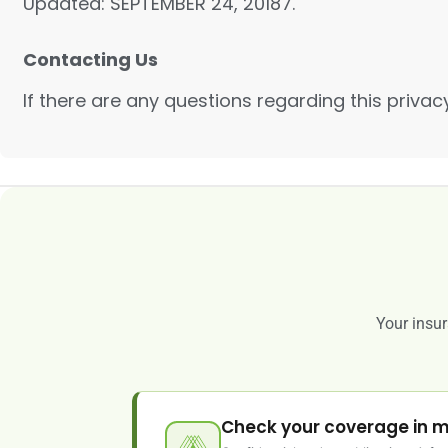
Updated: SEPTEMBER 24, 20187.
Contacting Us
If there are any questions regarding this priva
Your insur
Check your coverage in m