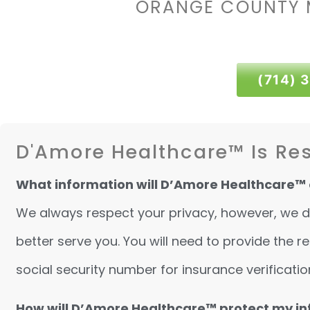
ORANGE COUNTY 
(714) 
D'Amore Healthcare™ Is Res
What information will D’Amore Healthcare™ 
We always respect your privacy, however, we do 
better serve you. You will need to provide the
social security number for insurance verificatio
How will D’Amore Healthcare™ protect my i