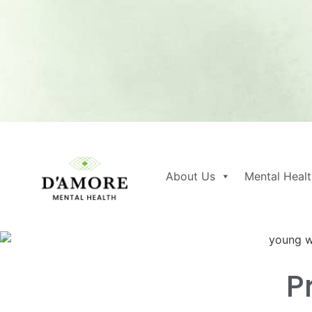
About Us
Mental Healt
P