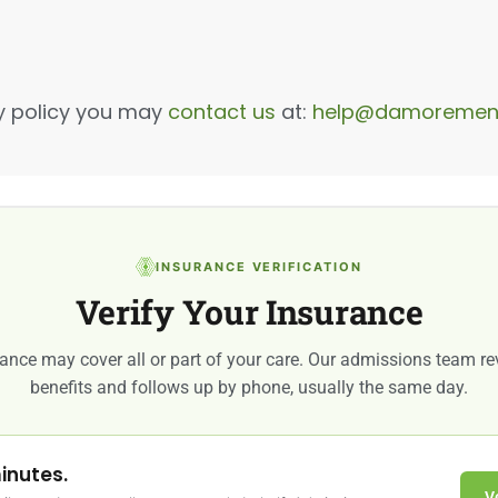
cy policy you may
contact us
at:
help@damorement
INSURANCE VERIFICATION
Verify Your Insurance
ance may cover all or part of your care. Our admissions team r
benefits and follows up by phone, usually the same day.
inutes.
V