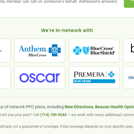
amily member can call on someone's behalf. Admissions answers
We're in-network with
ut-of-network PPO plans, including
New Directions
,
Beacon Health Opti
Don't see your plan? Call
(714) 759-9244
— we work with many additional carriers
stimate, not a guarantee of coverage. Final coverage depends on your specific plan, 