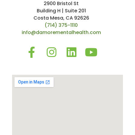
2900 Bristol St
Building H | Suite 201
Costa Mesa, CA 92626
(714) 375-1110
info@damorementalhealth.com