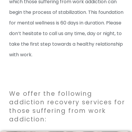
which those suffering from work addiction can
begin the process of stabilization. This foundation
for mental wellness is 60 days in duration. Please
don’t hesitate to call us any time, day or night, to
take the first step towards a healthy relationship
with work.
We offer the following
addiction recovery services for
those suffering from work
addiction: