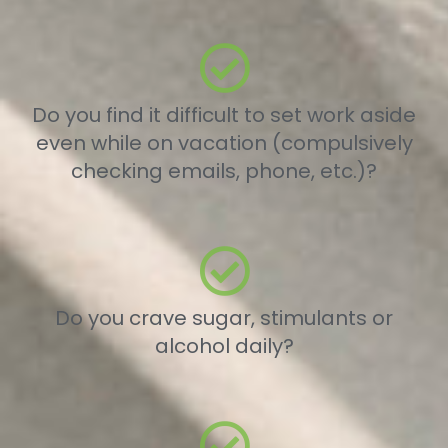
Do you find it difficult to set work aside
even while on vacation (compulsively
checking emails, phone, etc.)?
Do you crave sugar, stimulants or
alcohol daily?