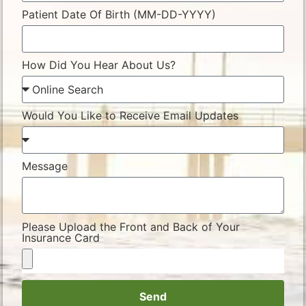
Patient Date Of Birth (MM-DD-YYYY)
How Did You Hear About Us?
Would You Like to Receive Email Updates
Message
Please Upload the Front and Back of Your
Insurance Card
Send