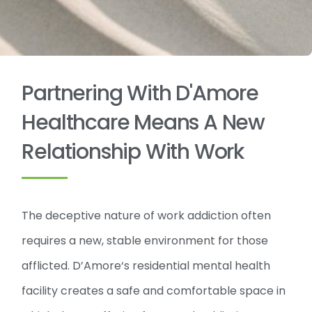
Partnering With D'Amore
Healthcare Means A New
Relationship With Work
The deceptive nature of work addiction often
requires a new, stable environment for those
afflicted. D’Amore‘s residential mental health
facility creates a safe and comfortable space in