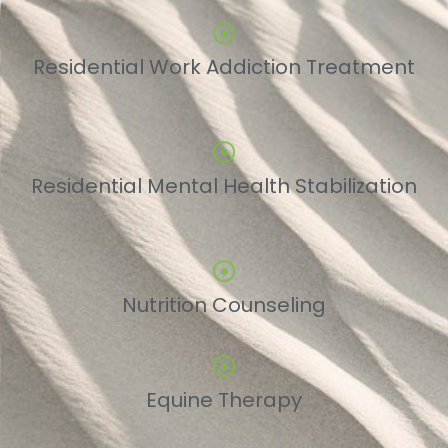
Residential Work Addiction Treatment
Residential Mental Health Stabilization
Nutrition Counseling
Equine Therapy