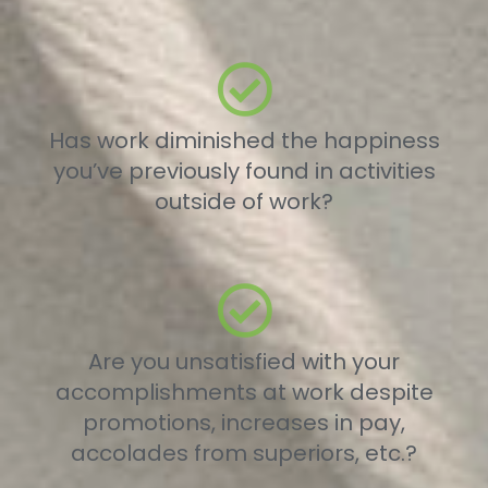
Has work diminished the happiness
you’ve previously found in activities
outside of work?
Are you unsatisfied with your
accomplishments at work despite
promotions, increases in pay,
accolades from superiors, etc.?