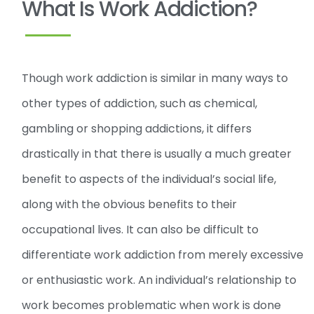
What Is Work Addiction?
Though work addiction is similar in many ways to
other types of addiction, such as chemical,
gambling or shopping addictions, it differs
drastically in that there is usually a much greater
benefit to aspects of the individual’s social life,
along with the obvious benefits to their
occupational lives. It can also be difficult to
differentiate work addiction from merely excessive
or enthusiastic work. An individual’s relationship to
work becomes problematic when work is done