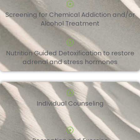
Screening for Chemical Addiction and/or
Alcohol Treatment
Nutrition Guided Detoxification to restore
adrenal and stress hormones
Individual Counseling