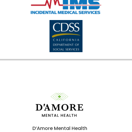
D’Amore Mental Health