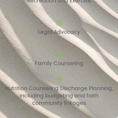
Recreation and Exercise
Legal Advocacy
Family Counseling
Nutrition Counseling Discharge Planning,
including budgeting and faith
community linkages