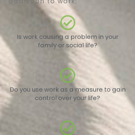
addiction to work:
Is work causing a problem in your
family or social life?
Do you use work as a measure to gain
control over your life?