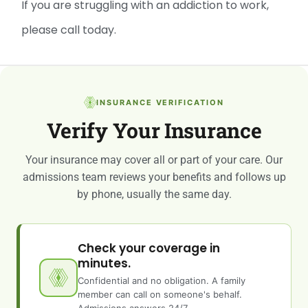
If you are struggling with an addiction to work,
please call today.
INSURANCE VERIFICATION
Verify Your Insurance
Your insurance may cover all or part of your care. Our
admissions team reviews your benefits and follows up
by phone, usually the same day.
Check your coverage in
minutes.
Confidential and no obligation. A family
member can call on someone's behalf.