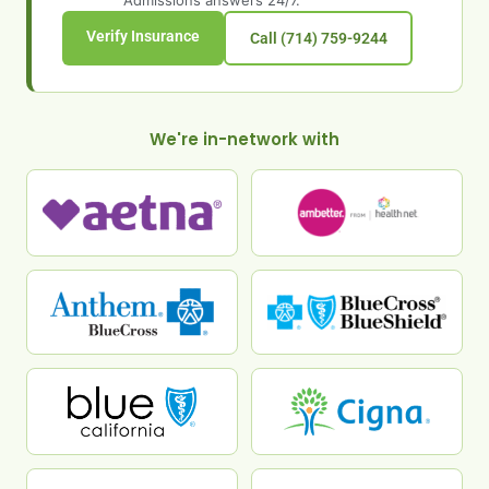
Admissions answers 24/7.
Verify Insurance
Call (714) 759-9244
We're in-network with