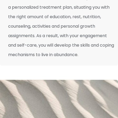
a personalized treatment plan, situating you with
the right amount of education, rest, nutrition,
counseling, activities and personal growth
assignments. As a result, with your engagement
and self-care, you will develop the skills and coping
mechanisms to live in abundance.