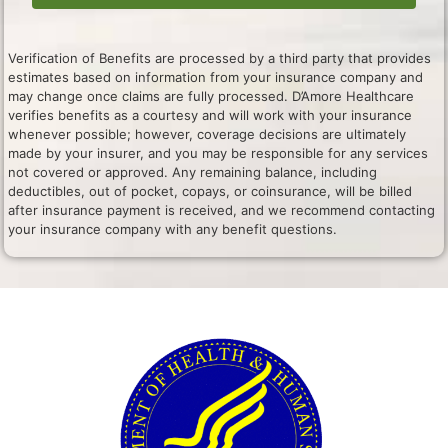
Verification of Benefits are processed by a third party that provides
estimates based on information from your insurance company and
may change once claims are fully processed. D’Amore Healthcare
verifies benefits as a courtesy and will work with your insurance
whenever possible; however, coverage decisions are ultimately
made by your insurer, and you may be responsible for any services
not covered or approved. Any remaining balance, including
deductibles, out of pocket, copays, or coinsurance, will be billed
after insurance payment is received, and we recommend contacting
your insurance company with any benefit questions.