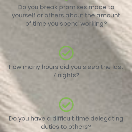
Do you break promises made to
yourself or others about the amount
of time you spend working?
How many hours did you sleep the last
7 nights?
Do you have a difficult time delegating
duties to others?