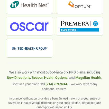
We also work with most out-of-network PPO plans, including
New Directions
,
Beacon Health Options
, and
Magellan Health
.
Don't see your plan? Call
(714) 759-9244
— we work with many
additional carriers.
Insurance verification provides a benefits estimate, not a guarantee of
coverage. Final coverage depends on your specific plan, deductible, and
out-of-pocket responsibility.