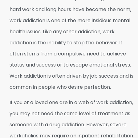
hard work and long hours have become the norm,
work addiction is one of the more insidious mental
health issues. Like any other addiction, work
addiction is the inability to stop the behavior. It
often stems from a compulsive need to achieve
status and success or to escape emotional stress.
Work addiction is often driven by job success and is
common in people who desire perfection.
If you or a loved one are in a web of work addiction,
you may not need the same level of treatment as
someone with a drug addiction. However, severe
workaholics may require an inpatient rehabilitation