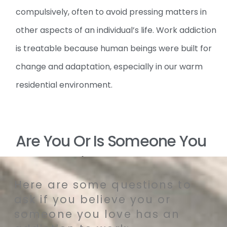
compulsively, often to avoid pressing matters in
other aspects of an individual’s life. Work addiction
is treatable because human beings were built for
change and adaptation, especially in our warm
residential environment.
Are You Or Is Someone You
Love Addicted To Work?
Here are some questions to
ask if you believe you or
someone you love has an