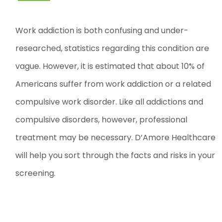
Work addiction is both confusing and under-
researched, statistics regarding this condition are
vague. However, it is estimated that about 10% of
Americans suffer from work addiction or a related
compulsive work disorder. Like all addictions and
compulsive disorders, however, professional
treatment may be necessary. D’Amore Healthcare
will help you sort through the facts and risks in your
screening.