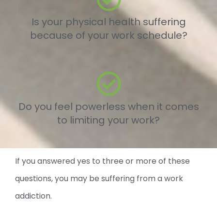
Is your physical health suffering
because of your work schedule?
Do you feel powerless when it comes
to limiting your work?
If you answered yes to three or more of these
questions, you may be suffering from a work
addiction.