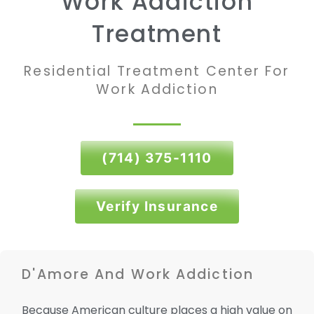
Work Addiction
Treatment
Residential Treatment Center For
Work Addiction
(714) 375-1110
Verify Insurance
D'Amore And Work Addiction
Because American culture places a high value on