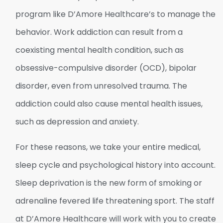
program like D’Amore Healthcare’s to manage the
behavior. Work addiction can result from a
coexisting mental health condition, such as
obsessive-compulsive disorder (OCD), bipolar
disorder, even from unresolved trauma. The
addiction could also cause mental health issues,
such as depression and anxiety.
For these reasons, we take your entire medical,
sleep cycle and psychological history into account.
Sleep deprivation is the new form of smoking or
adrenaline fevered life threatening sport. The staff
at D’Amore Healthcare will work with you to create