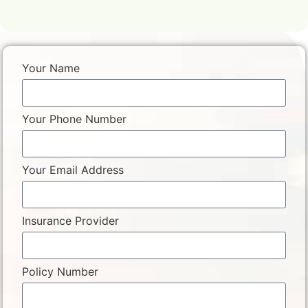
Your Name
Your Phone Number
Your Email Address
Insurance Provider
Policy Number