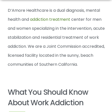
D’Amore Healthcare is a dual diagnosis, mental
health and
addiction treatment
center for men
and women specializing in the intervention, acute
stabilization and residential treatment of work
addiction. We are a Joint Commission accredited,
licensed facility located in the sunny, beach
communities of Southern California.
What You Should Know
About Work Addiction