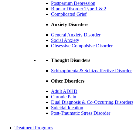
Postpartum Depression
Bipolar Disorder Type 1 & 2
Complicated Grief
Anxiety Disorders
General Anxiety Disorder
Social Anxiety
Obsessive Compulsive Disorder
Thought Disorders
Schizophrenia & Schizoaffective Disorder
Other Disorders
Adult ADHD
Chronic Pain
Dual Diagnosis & Co-Occurring Disorders
Suicidal Ideation
Post-Traumatic Stress Disorder
Treatment Programs