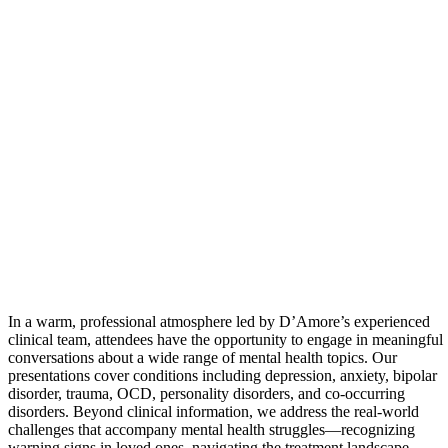
In a warm, professional atmosphere led by D’Amore’s experienced
clinical team, attendees have the opportunity to engage in meaningful
conversations about a wide range of mental health topics. Our
presentations cover conditions including depression, anxiety, bipolar
disorder, trauma, OCD, personality disorders, and co-occurring
disorders. Beyond clinical information, we address the real-world
challenges that accompany mental health struggles—recognizing
warning signs in loved ones, navigating the treatment landscape,