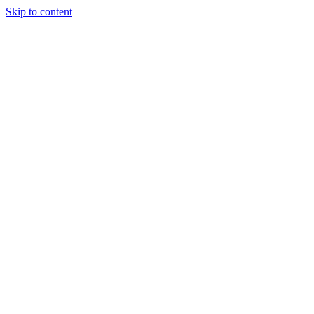
Skip to content