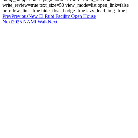
write_review=true text_size=50 view_mode=list open_link=false
nofollow_link=true hide_float_badge=true lazy_load_img=true]
Prev
Previous
New El Rubi Facility Open House
Next
2025 NAMI Walk
Next