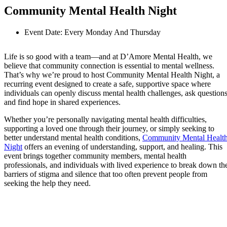
Community Mental Health Night
Event Date: Every Monday And Thursday
Life is so good with a team—and at D’Amore Mental Health, we
believe that community connection is essential to mental wellness.
That’s why we’re proud to host Community Mental Health Night, a
recurring event designed to create a safe, supportive space where
individuals can openly discuss mental health challenges, ask questions
and find hope in shared experiences.
Whether you’re personally navigating mental health difficulties,
supporting a loved one through their journey, or simply seeking to
better understand mental health conditions,
Community Mental Healt
Night
offers an evening of understanding, support, and healing. This
event brings together community members, mental health
professionals, and individuals with lived experience to break down th
barriers of stigma and silence that too often prevent people from
seeking the help they need.