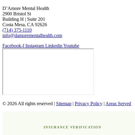
D’Amore Mental Health
2900 Bristol St
Building H | Suite 201
Costa Mesa, CA 92626
(714) 375-1110
info@damorementalhealth.com
Facebook-f
Instagram
Linkedin
Youtube
© 2026 All rights reserved |
Sitemap
|
Privacy Policy
|
Areas Served
INSURANCE VERIFICATION