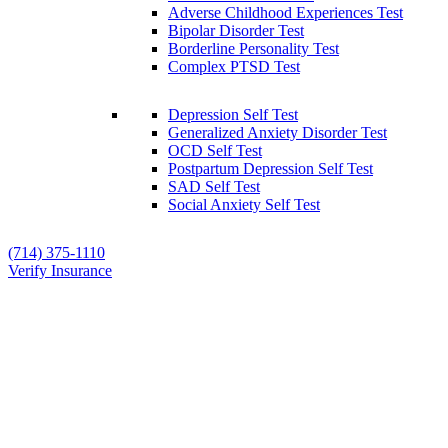
Adverse Childhood Experiences Test
Bipolar Disorder Test
Borderline Personality Test
Complex PTSD Test
Depression Self Test
Generalized Anxiety Disorder Test
OCD Self Test
Postpartum Depression Self Test
SAD Self Test
Social Anxiety Self Test
(714) 375-1110
Verify Insurance