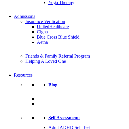
Yoga Therapy
Admissions
Insurance Verification
UnitedHealthcare
Cigna
Blue Cross Blue Shield
Aetna
Friends & Family Referral Program
Helping A Loved One
Resources
Blog
Self Assessments
Adult ADHD Self Test