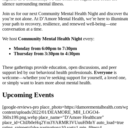
silence surrounding mental illness.
Join us for our next Community Mental Health Night and discover tha
you’re not alone. At D’Amore Mental Health, we’re here to illuminat
your path to recovery, resilience, and renewed well-being—one
conversation at a time.
We host
Community Mental Health Night
every:
Monday from 6:00pm to 7:30pm
Thursday from 3:30pm to 4:30pm
These gatherings provide education, open discussions, and peer
support led by our behavioral health professionals.
Everyone
is
welcome—whether you’re seeking support for yourself, a loved one,
or simply want to learn more about mental health.
Upcoming Events
[google-reviews-pro place_photo=https://damorementalhealth.com/w
content/uploads/2022/01/DEAMORE_MH_LOGO4-
360x199.png.webp place_name="D'Amore Healthcare"
place_id=ChIJb0eHq2Ym3YARMR3VUuuHMnY auto_load=true
rating_snippet=false pagination=10 sort=1 min_filter=4