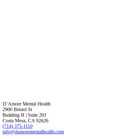
D’Amore Mental Health
2900 Bristol St
Building H | Suite 201
Costa Mesa, CA 92626
(714) 375-1110
info@damorementalhealth.com