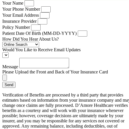
Your Name
Your Phone Number
Your Email Address
Insurance Provider
Policy Number
Patient Date Of Birth (MM-DD-YYYY)
How Did You Hear About Us?
Would You Like to Receive Email Updates
Message
Please Upload the Front and Back of Your Insurance Card
Send
Verification of Benefits are processed by a third party that provides
estimates based on information from your insurance company and ma
change once claims are fully processed. D’Amore Healthcare verifies
benefits as a courtesy and will work with your insurance whenever
possible; however, coverage decisions are ultimately made by your
insurer, and you may be responsible for any services not covered or
approved. Any remaining balance, including deductibles, out of