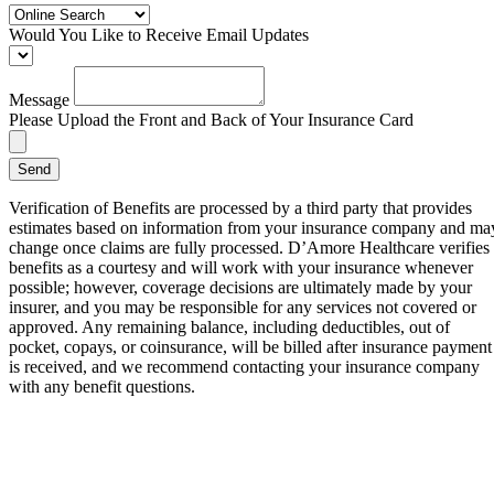
Would You Like to Receive Email Updates
Message
Please Upload the Front and Back of Your Insurance Card
Send
Verification of Benefits are processed by a third party that provides
estimates based on information from your insurance company and ma
change once claims are fully processed. D’Amore Healthcare verifies
benefits as a courtesy and will work with your insurance whenever
possible; however, coverage decisions are ultimately made by your
insurer, and you may be responsible for any services not covered or
approved. Any remaining balance, including deductibles, out of
pocket, copays, or coinsurance, will be billed after insurance payment
is received, and we recommend contacting your insurance company
with any benefit questions.