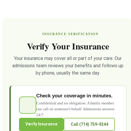
INSURANCE VERIFICATION
Verify Your Insurance
Your insurance may cover all or part of your care. Our
admissions team reviews your benefits and follows up
by phone, usually the same day.
Check your coverage in minutes.
Confidential and no obligation. A family member
can call on someone's behalf. Admissions answers
24/7.
Verify Insurance
Call (714) 759-9244