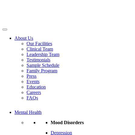
About Us
Our Facilities
Clinical Team
Leadership Team
Testimonials
Sample Schedule
Family Program
Press
Events
Education
Careers
FAQs
Mental Health
Mood Disorders
Depression