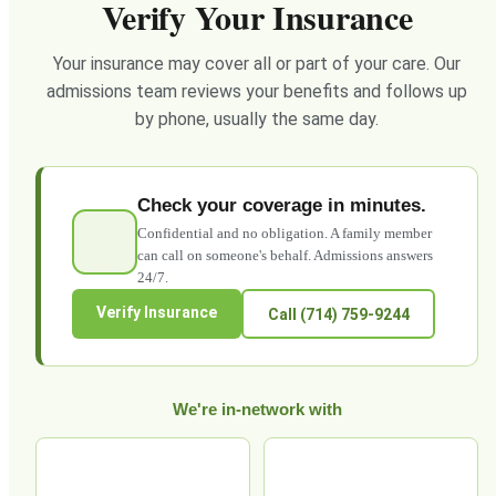
Verify Your Insurance
Your insurance may cover all or part of your care. Our
admissions team reviews your benefits and follows up
by phone, usually the same day.
Check your coverage in minutes.
Confidential and no obligation. A family member
can call on someone's behalf. Admissions answers
24/7.
Verify Insurance
Call (714) 759-9244
We're in-network with