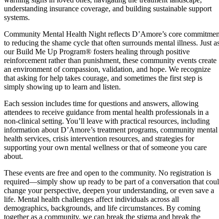
understanding insurance coverage, and building sustainable support
systems.
Community Mental Health Night reflects D’Amore’s core commitmen
to reducing the shame cycle that often surrounds mental illness. Just a
our Build Me Up Program® fosters healing through positive
reinforcement rather than punishment, these community events create
an environment of compassion, validation, and hope. We recognize
that asking for help takes courage, and sometimes the first step is
simply showing up to learn and listen.
Each session includes time for questions and answers, allowing
attendees to receive guidance from mental health professionals in a
non-clinical setting. You’ll leave with practical resources, including
information about D’Amore’s treatment programs, community mental
health services, crisis intervention resources, and strategies for
supporting your own mental wellness or that of someone you care
about.
These events are free and open to the community. No registration is
required—simply show up ready to be part of a conversation that cou
change your perspective, deepen your understanding, or even save a
life. Mental health challenges affect individuals across all
demographics, backgrounds, and life circumstances. By coming
together as a community, we can break the stigma and break the