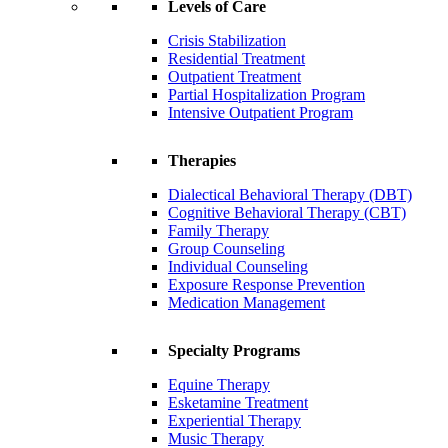
Levels of Care
Crisis Stabilization
Residential Treatment
Outpatient Treatment
Partial Hospitalization Program
Intensive Outpatient Program
Therapies
Dialectical Behavioral Therapy (DBT)
Cognitive Behavioral Therapy (CBT)
Family Therapy
Group Counseling
Individual Counseling
Exposure Response Prevention
Medication Management
Specialty Programs
Equine Therapy
Esketamine Treatment
Experiential Therapy
Music Therapy