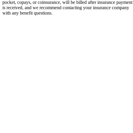
pocket, copays, or coinsurance, will be billed after insurance payment
is received, and we recommend contacting your insurance company
with any benefit questions.