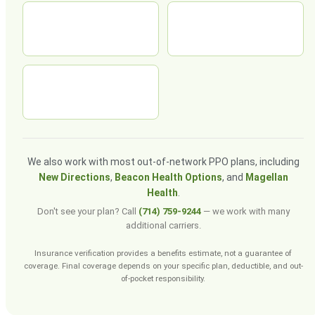
We also work with most out-of-network PPO plans, including
New Directions
,
Beacon Health Options
, and
Magellan
Health
.
Don't see your plan? Call
(714) 759-9244
— we work with many
additional carriers.
Insurance verification provides a benefits estimate, not a guarantee of
coverage. Final coverage depends on your specific plan, deductible, and out-
of-pocket responsibility.