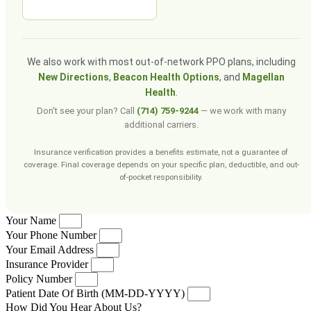
We also work with most out-of-network PPO plans, including
New Directions
,
Beacon Health Options
, and
Magellan
Health
.
Don't see your plan? Call
(714) 759-9244
— we work with many
additional carriers.
Insurance verification provides a benefits estimate, not a guarantee of
coverage. Final coverage depends on your specific plan, deductible, and out-
of-pocket responsibility.
Your Name
Your Phone Number
Your Email Address
Insurance Provider
Policy Number
Patient Date Of Birth (MM-DD-YYYY)
How Did You Hear About Us?