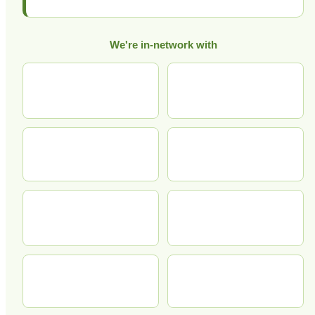
We're in-network with