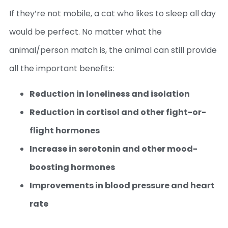
If they’re not mobile, a cat who likes to sleep all day
would be perfect. No matter what the
animal/person match is, the animal can still provide
all the important benefits:
Reduction in loneliness and isolation
Reduction in cortisol and other fight-or-
flight hormones
Increase in serotonin and other mood-
boosting hormones
Improvements in blood pressure and heart
rate