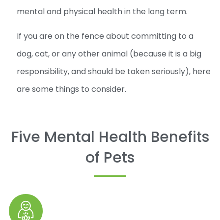
mental and physical health in the long term.
If you are on the fence about committing to a
dog, cat, or any other animal (because it is a big
responsibility, and should be taken seriously), here
are some things to consider.
Five Mental Health Benefits
of Pets