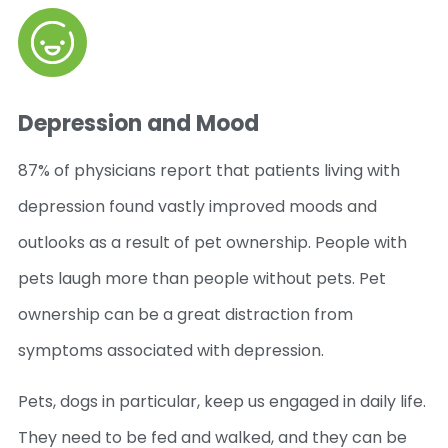
Depression and Mood
87% of physicians report that patients living with
depression found vastly improved moods and
outlooks as a result of pet ownership. People with
pets laugh more than people without pets. Pet
ownership can be a great distraction from
symptoms associated with depression.
Pets, dogs in particular, keep us engaged in daily life.
They need to be fed and walked, and they can be