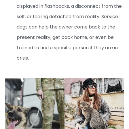
displayed in flashbacks, a disconnect from the
self, or feeling detached from reality. Service
dogs can help the owner come back to the
present reality, get back home, or even be
trained to find a specific person if they are in
crisis.