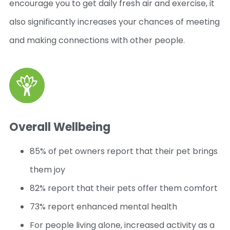
encourage you to get daily fresh air and exercise, it
also significantly increases your chances of meeting
and making connections with other people.
Overall Wellbeing
85% of pet owners report that their pet brings
them joy
82% report that their pets offer them comfort
73% report enhanced mental health
For people living alone, increased activity as a