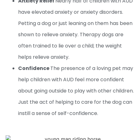
Anxiety Relief
Nearly half of children with AUD
have elevated anxiety or anxiety disorders.
Petting a dog or just leaning on them has been
shown to relieve anxiety. Therapy dogs are
often trained to lie over a child; the weight
helps relieve anxiety.
Confidence
The presence of a loving pet may
help children with AUD feel more confident
about going outside to play with other children.
Just the act of helping to care for the dog can
instill a sense of self-confidence.