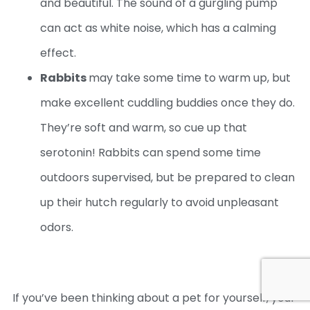
and beautiful. The sound of a gurgling pump
can act as white noise, which has a calming
effect.
Rabbits
may take some time to warm up, but
make excellent cuddling buddies once they do.
They’re soft and warm, so cue up that
serotonin! Rabbits can spend some time
outdoors supervised, but be prepared to clean
up their hutch regularly to avoid unpleasant
odors.
If you’ve been thinking about a pet for yourself, your