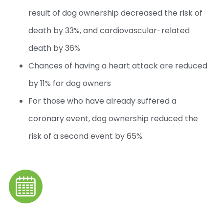
result of dog ownership decreased the risk of
death by 33%, and cardiovascular-related
death by 36%
Chances of having a heart attack are reduced
by 11% for dog owners
For those who have already suffered a
coronary event, dog ownership reduced the
risk of a second event by 65%.