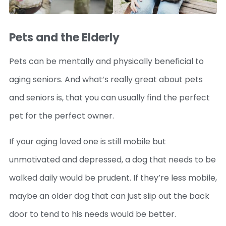
Pets and the Elderly
Pets can be mentally and physically beneficial to
aging seniors. And what’s really great about pets
and seniors is, that you can usually find the perfect
pet for the perfect owner.
If your aging loved one is still mobile but
unmotivated and depressed, a dog that needs to be
walked daily would be prudent. If they’re less mobile,
maybe an older dog that can just slip out the back
door to tend to his needs would be better.