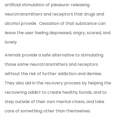
artificial stimulation of pleasure-releasing
neurotransmitters and receptors that drugs and
alcohol provide. Cessation of that substance can
leave the user feeling depressed, angry, scared, and
lonely.
Animals provide a safe alternative to stimulating
those same neurotransmitters and receptors
without the risk of further addiction and demise.
They also aid in the recovery process by helping the
recovering addict to create healthy bonds, and to
step outside of their own mental chaos, and take
care of something other than themselves.