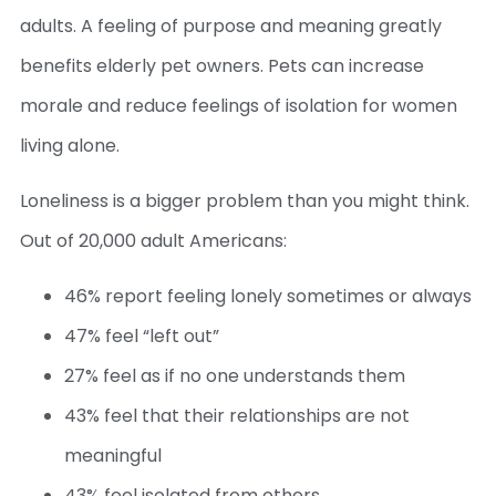
adults. A feeling of purpose and meaning greatly
benefits elderly pet owners. Pets can increase
morale and reduce feelings of isolation for women
living alone.
Loneliness is a bigger problem than you might think.
Out of 20,000 adult Americans:
46% report feeling lonely sometimes or always
47% feel “left out”
27% feel as if no one understands them
43% feel that their relationships are not
meaningful
43% feel isolated from others