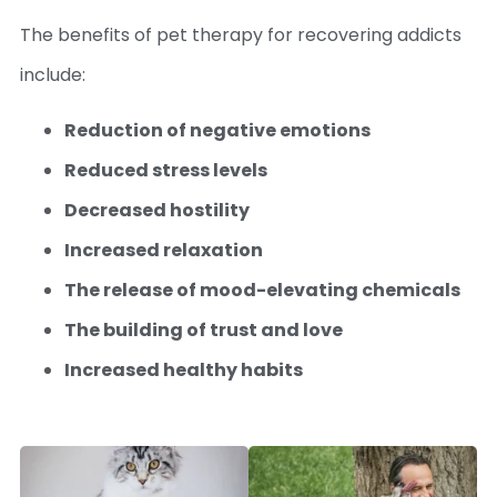
The benefits of pet therapy for recovering addicts
include:
Reduction of negative emotions
Reduced stress levels
Decreased hostility
Increased relaxation
The release of mood-elevating chemicals
The building of trust and love
Increased healthy habits