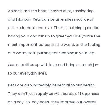
Animals are the best. They’re cute, fascinating,
and hilarious. Pets can be an endless source of
entertainment and love. There’s nothing quite like
having your dog run up to greet you like you’re the
most important person in the world, or the feeling
of a warm, soft, purring cat sleeping in your lap.
Our pets fill us up with love and bring so much joy
to our everyday lives.
Pets are also incredibly beneficial to our health.
They don’t just supply us with bursts of happiness
on a day-to-day basis, they improve our overall