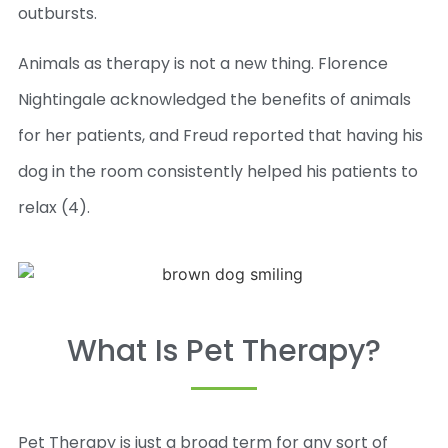
outbursts.
Animals as therapy is not a new thing. Florence
Nightingale acknowledged the benefits of animals
for her patients, and Freud reported that having his
dog in the room consistently helped his patients to
relax (4).
What Is Pet Therapy?
Pet Therapy is just a broad term for any sort of