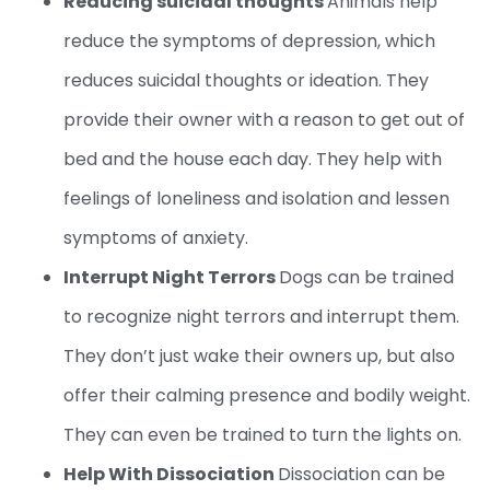
Reducing suicidal thoughts
Animals help
reduce the symptoms of depression, which
reduces suicidal thoughts or ideation. They
provide their owner with a reason to get out of
bed and the house each day. They help with
feelings of loneliness and isolation and lessen
symptoms of anxiety.
Interrupt Night Terrors
Dogs can be trained
to recognize night terrors and interrupt them.
They don’t just wake their owners up, but also
offer their calming presence and bodily weight.
They can even be trained to turn the lights on.
Help With Dissociation
Dissociation can be