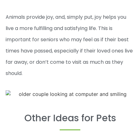
Animals provide joy, and, simply put, joy helps you
live a more fulfilling and satisfying life. This is
important for seniors who may feel as if their best
times have passed, especially if their loved ones live
far away, or don’t come to visit as much as they
should.
Other Ideas for Pets