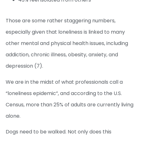
Those are some rather staggering numbers,
especially given that loneliness is linked to many
other mental and physical health issues, including
addiction, chronic illness, obesity, anxiety, and
depression (7).
We are in the midst of what professionals call a
“loneliness epidemic”, and according to the U.S.
Census, more than 25% of adults are currently living
alone.
Dogs need to be walked. Not only does this