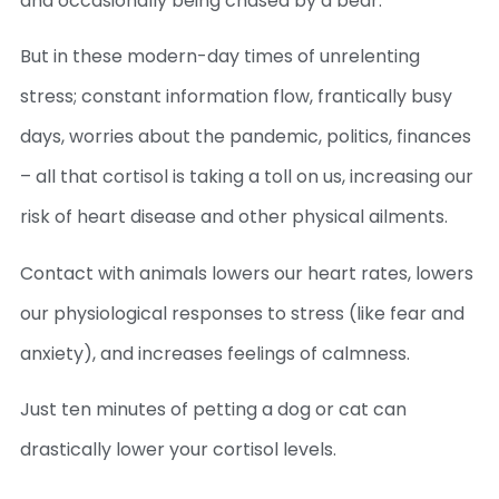
and occasionally being chased by a bear.
But in these modern-day times of unrelenting
stress; constant information flow, frantically busy
days, worries about the pandemic, politics, finances
– all that cortisol is taking a toll on us, increasing our
risk of heart disease and other physical ailments.
Contact with animals lowers our heart rates, lowers
our physiological responses to stress (like fear and
anxiety), and increases feelings of calmness.
Just ten minutes of petting a dog or cat can
drastically lower your cortisol levels.