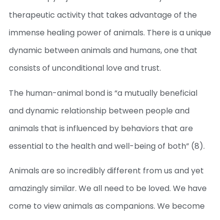
therapeutic activity that takes advantage of the
immense healing power of animals. There is a unique
dynamic between animals and humans, one that
consists of unconditional love and trust.
The human-animal bond is “a mutually beneficial
and dynamic relationship between people and
animals that is influenced by behaviors that are
essential to the health and well-being of both” (8).
Animals are so incredibly different from us and yet
amazingly similar. We all need to be loved. We have
come to view animals as companions. We become