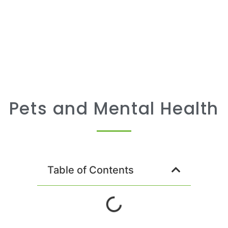
Pets and Mental Health
Table of Contents