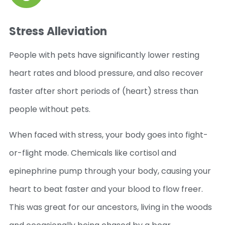
Stress Alleviation
People with pets have significantly lower resting
heart rates and blood pressure, and also recover
faster after short periods of (heart) stress than
people without pets.
When faced with stress, your body goes into fight-
or-flight mode. Chemicals like cortisol and
epinephrine pump through your body, causing your
heart to beat faster and your blood to flow freer.
This was great for our ancestors, living in the woods