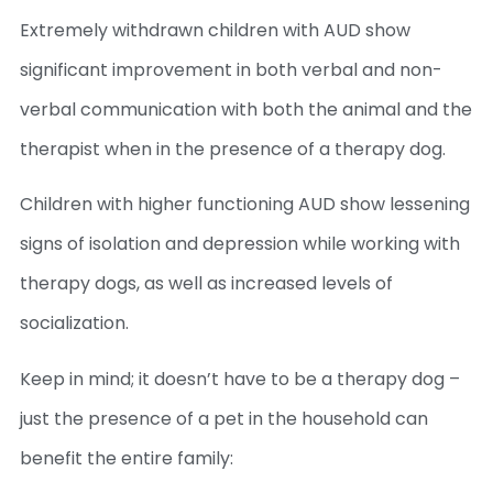
Extremely withdrawn children with AUD show
significant improvement in both verbal and non-
verbal communication with both the animal and the
therapist when in the presence of a therapy dog.
Children with higher functioning AUD show lessening
signs of isolation and depression while working with
therapy dogs, as well as increased levels of
socialization.
Keep in mind; it doesn’t have to be a therapy dog –
just the presence of a pet in the household can
benefit the entire family: