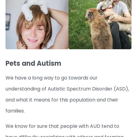
Pets and Autism
We have a long way to go towards our
understanding of Autistic Spectrum Disorder (ASD),
and what it means for this population and their
families.
We know for sure that people with AUD tend to