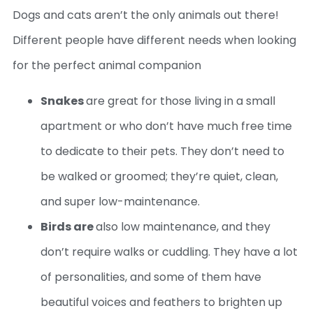
Dogs and cats aren’t the only animals out there!
Different people have different needs when looking
for the perfect animal companion
Snakes
are great for those living in a small
apartment or who don’t have much free time
to dedicate to their pets. They don’t need to
be walked or groomed; they’re quiet, clean,
and super low-maintenance.
Birds are
also low maintenance, and they
don’t require walks or cuddling. They have a lot
of personalities, and some of them have
beautiful voices and feathers to brighten up