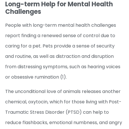
Long-term Help for Mental Health
Challenges
People with long-term mental health challenges
report finding a renewed sense of control due to
caring for a pet. Pets provide a sense of security
and routine, as well as distraction and disruption
from distressing symptoms, such as hearing voices
or obsessive rumination (1).
The unconditional love of animals releases another
chemical, oxytocin, which for those living with Post-
Traumatic Stress Disorder (PTSD) can help to
reduce flashbacks, emotional numbness, and angry