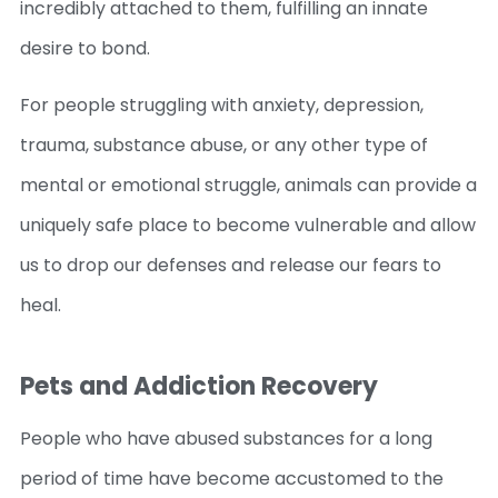
incredibly attached to them, fulfilling an innate
desire to bond.
For people struggling with anxiety, depression,
trauma, substance abuse, or any other type of
mental or emotional struggle, animals can provide a
uniquely safe place to become vulnerable and allow
us to drop our defenses and release our fears to
heal.
Pets and Addiction Recovery
People who have abused substances for a long
period of time have become accustomed to the