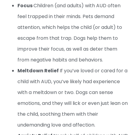
Focus
Children (and adults) with AUD often
feel trapped in their minds. Pets demand
attention, which helps the child (or adult) to
escape from that trap. Dogs help them to
improve their focus, as well as deter them
from negative habits and behaviors.
Meltdown Relief
If you’ve loved or cared for a
child with AUD, you’ve likely had experience
with a meltdown or two. Dogs can sense
emotions, and they will lick or even just lean on
the child, soothing them with their
undemanding love and affection.