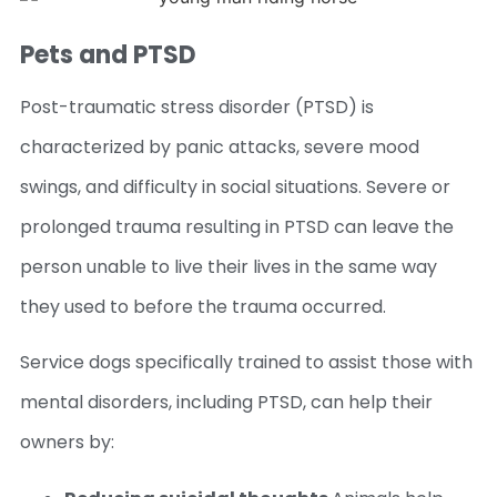
Pets and PTSD
Post-traumatic stress disorder (PTSD) is
characterized by panic attacks, severe mood
swings, and difficulty in social situations. Severe or
prolonged trauma resulting in PTSD can leave the
person unable to live their lives in the same way
they used to before the trauma occurred.
Service dogs specifically trained to assist those with
mental disorders, including PTSD, can help their
owners by: