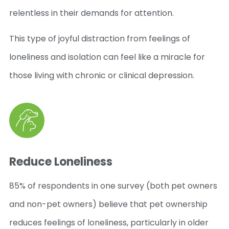
relentless in their demands for attention.
This type of joyful distraction from feelings of
loneliness and isolation can feel like a miracle for
those living with chronic or clinical depression.
Reduce Loneliness
85% of respondents in one survey (both pet owners
and non-pet owners) believe that pet ownership
reduces feelings of loneliness, particularly in older