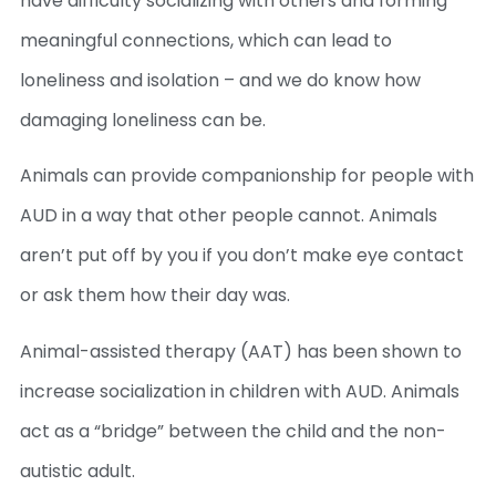
have difficulty socializing with others and forming
meaningful connections, which can lead to
loneliness and isolation – and we do know how
damaging loneliness can be.
Animals can provide companionship for people with
AUD in a way that other people cannot. Animals
aren’t put off by you if you don’t make eye contact
or ask them how their day was.
Animal-assisted therapy (AAT) has been shown to
increase socialization in children with AUD. Animals
act as a “bridge” between the child and the non-
autistic adult.