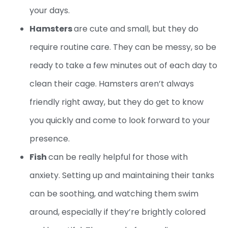
your days.
Hamsters
are cute and small, but they do
require routine care. They can be messy, so be
ready to take a few minutes out of each day to
clean their cage. Hamsters aren’t always
friendly right away, but they do get to know
you quickly and come to look forward to your
presence.
Fish
can be really helpful for those with
anxiety. Setting up and maintaining their tanks
can be soothing, and watching them swim
around, especially if they’re brightly colored