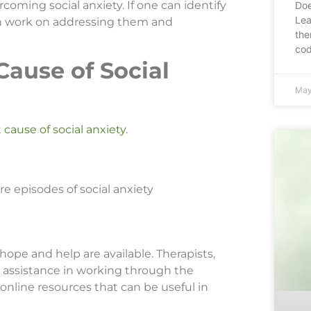
coming social anxiety. If one can identify
Doe
Lea
 can work on addressing them and
the
cod
ause of Social
May
 cause of social anxiety
.
e episodes of social anxiety
 hope and help are available. Therapists,
 assistance in working through the
online resources that can be useful in