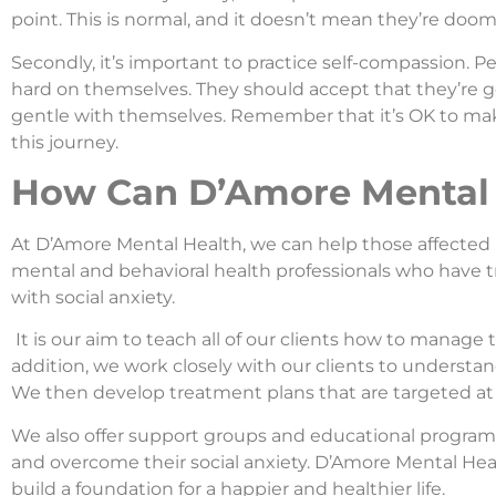
point. This is normal, and it doesn’t mean they’re doome
Secondly, it’s important to practice self-compassion. P
hard on themselves. They should accept that they’re g
gentle with themselves. Remember that it’s OK to mak
this journey.
How Can D’Amore Mental 
At D’Amore Mental Health, we can help those affected 
mental and behavioral health professionals who have 
with social anxiety.
It is our aim to teach all of our clients how to manage 
addition, we work closely with our clients to understand
We then develop treatment plans that are targeted at
We also offer support groups and educational program
and overcome their social anxiety. D’Amore Mental Heal
build a foundation for a happier and healthier life.