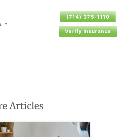
(714) 375-1110
s
Verify Insurance
e Articles