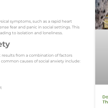
ysical symptoms, such as a rapid heart
nse fear and panic in social settings. This
ading to isolation and loneliness.
ety
it results from a combination of factors
 common causes of social anxiety include:
t
Do
Th