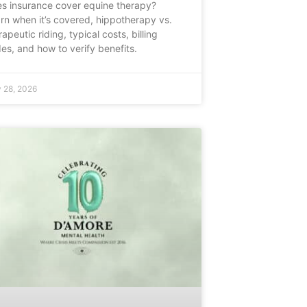
s insurance cover equine therapy?
rn when it’s covered, hippotherapy vs.
rapeutic riding, typical costs, billing
es, and how to verify benefits.
 28, 2026