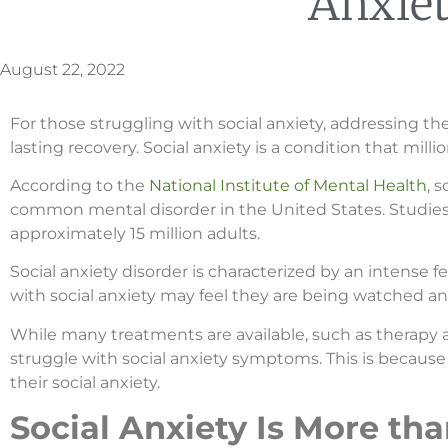
Anxie
August 22, 2022
For those struggling with social anxiety, addressing the
lasting recovery. Social anxiety is a condition that mill
According to the
National Institute of Mental Health
, 
common mental disorder in the United States. Studies 
approximately 15 million adults.
Social anxiety disorder is characterized by an intense fe
with social anxiety may feel they are being watched an
While many treatments are available, such as therapy 
struggle with social anxiety symptoms. This is because
their social anxiety.
Social Anxiety Is More th