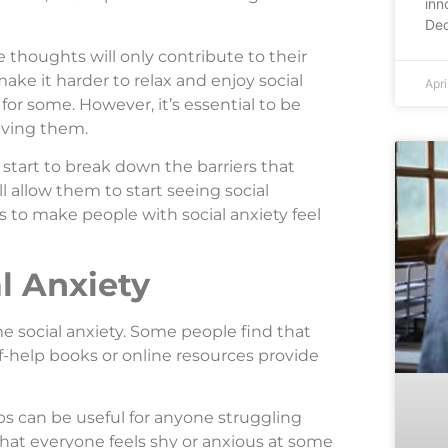
inn
Dec
 thoughts will only contribute to their
ake it harder to relax and enjoy social
Apri
for some. However, it’s essential to be
riving them.
start to break down the barriers that
l allow them to start seeing social
 is to make people with social anxiety feel
l Anxiety
e social anxiety. Some people find that
lf-help books or online resources provide
ps can be useful for anyone struggling
 that everyone feels shy or anxious at some