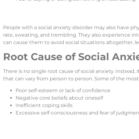
People with a social anxiety disorder may also have ph
rate, sweating, and trembling. They also experience inte
can cause them to avoid social situations altogether, le
Root Cause of Social Anxi
There is no single root cause of social anxiety. Instead, 
that can vary from person to person. Some of the most
Poor self-esteem or lack of confidence
Negative core beliefs about oneself
Inefficient coping skills
Excessive self-consciousness and fear of judgmen