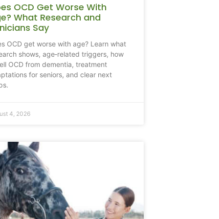
es OCD Get Worse With
e? What Research and
inicians Say
s OCD get worse with age? Learn what
earch shows, age‑related triggers, how
tell OCD from dementia, treatment
ptations for seniors, and clear next
ps.
ust 4, 2026