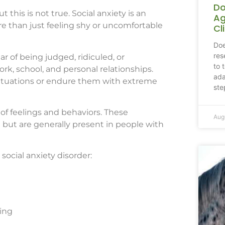
Do
 this is not true. Social anxiety is an
Ag
ore than just feeling shy or uncomfortable
Cl
Doe
res
ar of being judged, ridiculed, or
to 
ork, school, and personal relationships.
ada
 situations or endure them with extreme
ste
 of feelings and behaviors. These
Aug
 but are generally present in people with
ocial anxiety disorder:
ing