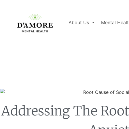
About Us
Mental Healt
Addressing The Root 