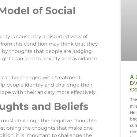
Model of Social
iety is caused by a distorted view of
from this condition may think that they
d by thoughts that people are judging
ughts can lead to anxiety and avoidance
A 
it can be changed with treatment.
D’
lp people identify and challenge their
Ce
pe with their anxiety more effectively.
Thi
ughts and Beliefs
mil
Hea
beg
one must challenge the negative thoughts
sur
uestioning the thoughts that make one
dec
dition, it is important to challenge the