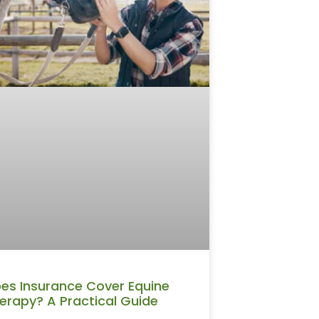
es Insurance Cover Equine
erapy? A Practical Guide