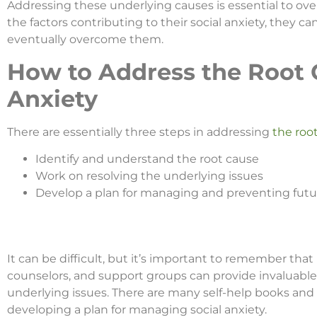
Addressing these underlying causes is essential to over
the factors contributing to their social anxiety, they
eventually overcome them.
How to Address the Root C
Anxiety
There are essentially three steps in addressing
the root
Identify and understand the root cause
Work on resolving the underlying issues
Develop a plan for managing and preventing futur
It can be difficult, but it’s important to remember that
counselors, and support groups can provide invaluable
underlying issues. There are many self-help books and 
developing a plan for managing social anxiety.