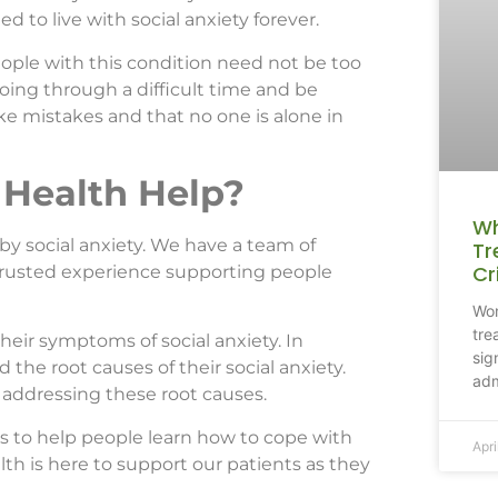
d to live with social anxiety forever.
eople with this condition need not be too
oing through a difficult time and be
e mistakes and that no one is alone in
Health Help?
Wh
by social anxiety. We have a team of
Tr
Cr
trusted experience supporting people
Won
tre
their symptoms of social anxiety. In
sig
 the root causes of their social anxiety.
adm
 addressing these root causes.
s to help people learn how to cope with
Apri
th is here to support our patients as they