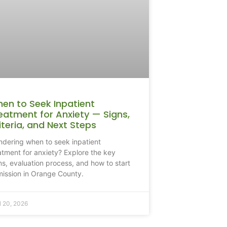
en to Seek Inpatient
eatment for Anxiety — Signs,
iteria, and Next Steps
dering when to seek inpatient
atment for anxiety? Explore the key
ns, evaluation process, and how to start
ission in Orange County.
l 20, 2026