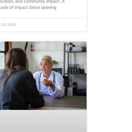
ovation, and community impact. A
ade of Impact Since opening
l 29, 2026