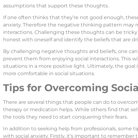
assumptions that support these thoughts.
If one often thinks that they’re not good enough, these
anxiety. Therefore the negative thinking pattern may m
interactions. Challenging these thoughts can be tricky 
honest with oneself and identify the beliefs that are d
By challenging negative thoughts and beliefs, one can 
prevent them from enjoying social interactions. This wil
situations in a more positive light. Ultimately, the goal
more comfortable in social situations.
Tips for Overcoming Socia
There are several things that people can do to overcom
therapy or medication helps. While others find that se
the tools they need to start conquering their fears.
In addition to seeking help from professionals, some ti
with social anxiety. Firstly, it’s important to remember