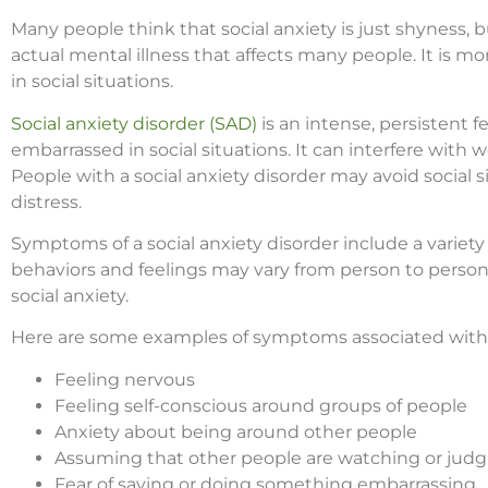
Many people think that social anxiety is just shyness, but
actual mental illness that affects many people. It is m
in social situations.
Social anxiety disorder (SAD)
is an intense, persistent fe
embarrassed in social situations. It can interfere with w
People with a social anxiety disorder may avoid social
distress.
Symptoms of a social anxiety disorder include a variety
behaviors and feelings may vary from person to person
social anxiety.
Here are some examples of symptoms associated with s
Feeling nervous
Feeling self-conscious around groups of people
Anxiety about being around other people
Assuming that other people are watching or judg
Fear of saying or doing something embarrassing