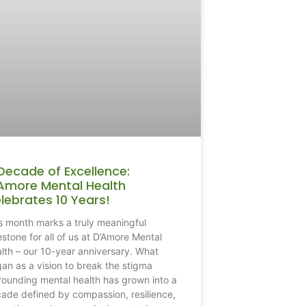
Decade of Excellence:
Amore Mental Health
lebrates 10 Years!
s month marks a truly meaningful
estone for all of us at D’Amore Mental
lth – our 10-year anniversary. What
an as a vision to break the stigma
rounding mental health has grown into a
ade defined by compassion, resilience,