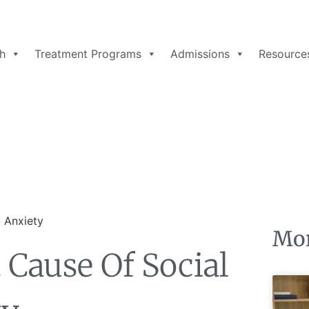
h
Treatment Programs
Admissions
Resource
Mor
Cause Of Social