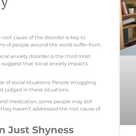
ty
 root cause of the disorder is key to
ions of people around the world suffer from.
social anxiety disorder is the third most
suggest that social anxiety impacts
ar of social situations. People struggling
d judged in these situations.
and medication, some people may still
 they haven’t addressed the root cause of
an Just Shyness