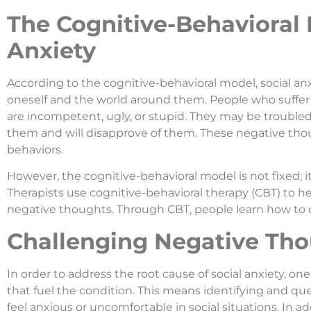
The Cognitive-Behavioral 
Anxiety
According to the cognitive-behavioral model, social anx
oneself and the world around them. People who suffer 
are incompetent, ugly, or stupid. They may be trouble
them and will disapprove of them. These negative tho
behaviors.
However, the cognitive-behavioral model is not fixed; 
Therapists use cognitive-behavioral therapy (CBT) to he
negative thoughts. Through CBT, people learn how to co
Challenging Negative Tho
In order to address the root cause of social anxiety, 
that fuel the condition. This means identifying and q
feel anxious or uncomfortable in social situations. In ad