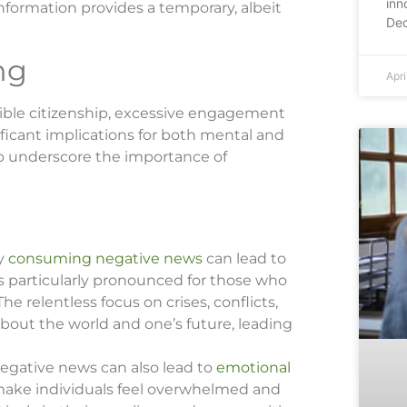
inn
nformation provides a temporary, albeit
Dec
ng
Apri
ible citizenship, excessive engagement
ficant implications for both mental and
p underscore the importance of
ly
consuming negative news
can lead to
is particularly pronounced for those who
e relentless focus on crises, conflicts,
bout the world and one’s future, leading
negative news can also lead to
emotional
 make individuals feel overwhelmed and