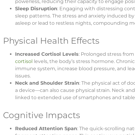
powerless, reducing their capacity to engage posi
Sleep Disruption
: Engaging with distressing cont
sleep patterns. The stress and anxiety induced by 
asleep or lead to restless nights, compounding men
Physical Health Effects
Increased Cortisol Levels
: Prolonged stress from
cortisol
levels, the body’s stress hormone. Chronic
immune system, increase blood pressure, and lea
issues.
Neck and Shoulder Strain
: The physical act of 
a device—can also cause physical strain. Neck a
linked to extended use of smartphones and table
Cognitive Impacts
Reduced Attention Span
: The quick-scrolling na