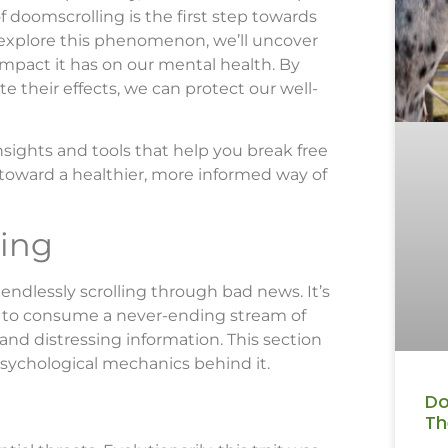
 doomscrolling is the first step towards
 explore this phenomenon, we’ll uncover
 impact it has on our mental health. By
e their effects, we can protect our well-
nsights and tools that help you break free
 toward a healthier, more informed way of
ing
 endlessly scrolling through bad news. It’s
 to consume a never-ending stream of
and distressing information. This section
sychological mechanics behind it.
Do
Th