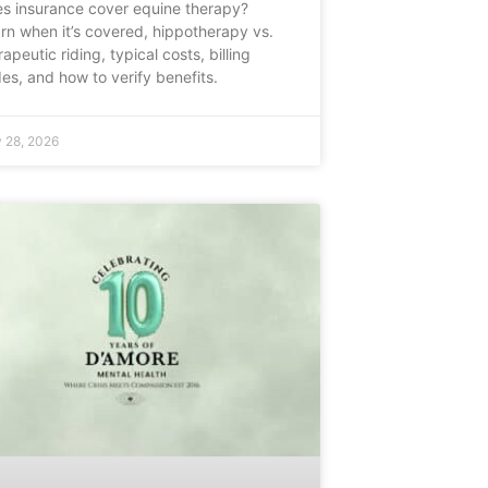
s insurance cover equine therapy?
rn when it’s covered, hippotherapy vs.
rapeutic riding, typical costs, billing
es, and how to verify benefits.
 28, 2026