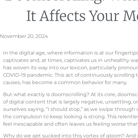
It Affects Your M
November 20, 2024
In the digital age, where information is at our finge
captivates and, at times, captivates us in unhealthy way
has woven its way into our lexicon, particularly pron
COVID-19 pandemic. This act of continuously scrolling 
causes, has become a common behavior for many.
But what exactly is doomscrolling? At its core, dooms
of digital content that is largely negative, unsettling,
ourselves saying, “I should stop,” as we swipe through 
the compulsion to keep looking is strong. This relen
feel inescapable and often leaves us feeling worse tha
Why do we get sucked into this vortex of gloom? And 