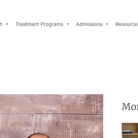
h
Treatment Programs
Admissions
Resource
Mor