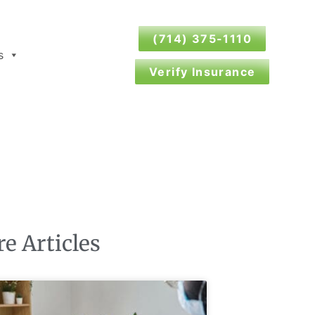
(714) 375-1110
s
Verify Insurance
e Articles