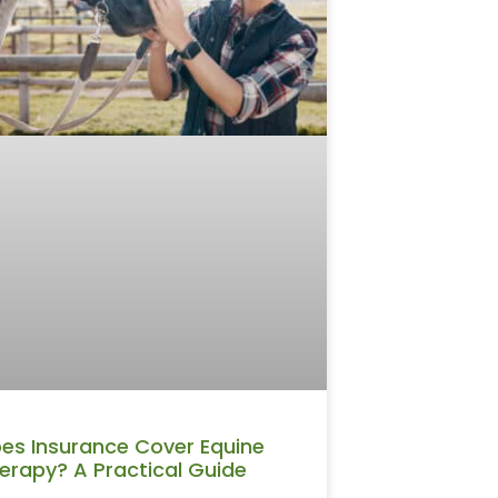
es Insurance Cover Equine
erapy? A Practical Guide