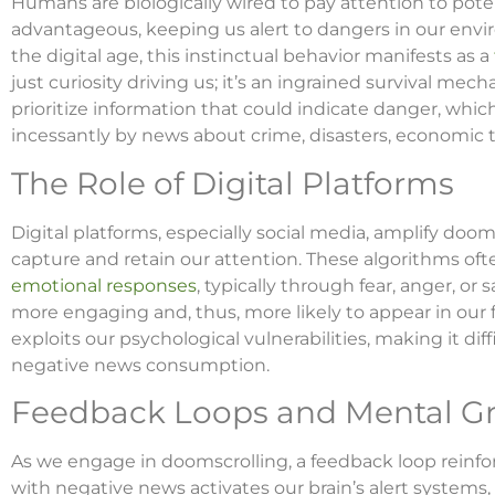
Humans are biologically wired to pay attention to potenti
advantageous, keeping us alert to dangers in our envir
the digital age, this instinctual behavior manifests as a
just curiosity driving us; it’s an ingrained survival me
prioritize information that could indicate danger, whic
incessantly by news about crime, disasters, economic t
The Role of Digital Platforms
Digital platforms, especially social media, amplify do
capture and retain our attention. These algorithms oft
emotional responses
, typically through fear, anger, or 
more engaging and, thus, more likely to appear in our 
exploits our psychological vulnerabilities, making it dif
negative news consumption.
Feedback Loops and Mental G
As we engage in doomscrolling, a feedback loop reinfo
with negative news activates our brain’s alert systems,