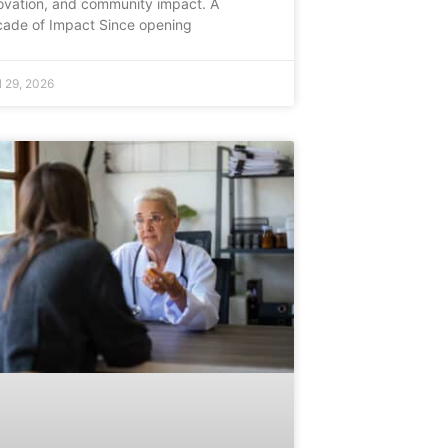
ovation, and community impact. A
ade of Impact Since opening
l 29, 2026