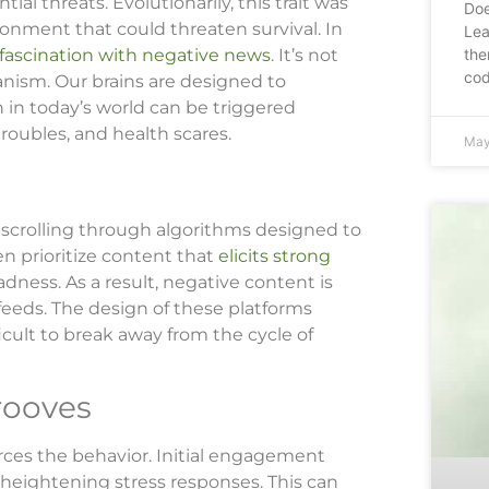
al threats. Evolutionarily, this trait was
Doe
onment that could threaten survival. In
Lea
the
fascination with negative news
. It’s not
cod
chanism. Our brains are designed to
h in today’s world can be triggered
roubles, and health scares.
May
omscrolling through algorithms designed to
en prioritize content that
elicits strong
sadness. As a result, negative content is
feeds. The design of these platforms
ficult to break away from the cycle of
rooves
rces the behavior. Initial engagement
 heightening stress responses. This can