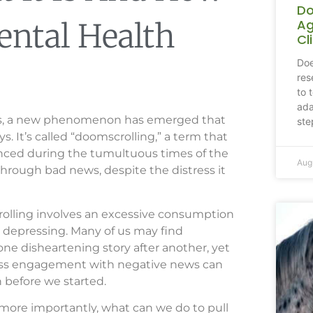
Do
Ag
ental Health
Cl
Doe
res
to 
ada
rtips, a new phenomenon has emerged that
ste
s. It’s called “doomscrolling,” a term that
ounced during the tumultuous times of the
Aug
through bad news, despite the distress it
crolling involves an excessive consumption
 or depressing. Many of us may find
one disheartening story after another, yet
tless engagement with negative news can
n before we started.
more importantly, what can we do to pull