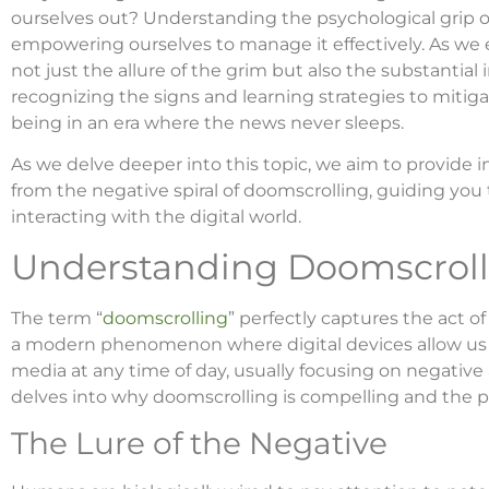
ourselves out? Understanding the psychological grip of
empowering ourselves to manage it effectively. As we
not just the allure of the grim but also the substantial
recognizing the signs and learning strategies to mitigat
being in an era where the news never sleeps.
As we delve deeper into this topic, we aim to provide i
from the negative spiral of doomscrolling, guiding you
interacting with the digital world.
Understanding Doomscroll
The term “
doomscrolling
” perfectly captures the act of
a modern phenomenon where digital devices allow us
media at any time of day, usually focusing on negative 
delves into why doomscrolling is compelling and the p
The Lure of the Negative