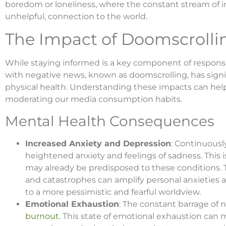
boredom or loneliness, where the constant stream of i
unhelpful, connection to the world.
The Impact of Doomscrolli
While staying informed is a key component of respons
with negative news, known as doomscrolling, has signi
physical health. Understanding these impacts can hel
moderating our media consumption habits.
Mental Health Consequences
Increased Anxiety and Depression
: Continuous
heightened anxiety and feelings of sadness. This 
may already be predisposed to these conditions. Th
and catastrophes can amplify personal anxieties a
to a more pessimistic and fearful worldview.
Emotional Exhaustion
: The constant barrage of 
burnout
. This state of emotional exhaustion can