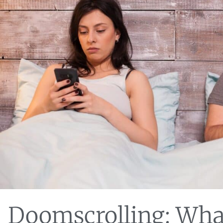
Doomscrolling: Wha