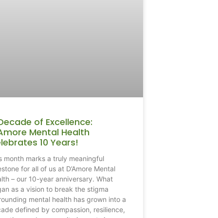
Decade of Excellence:
Amore Mental Health
lebrates 10 Years!
s month marks a truly meaningful
estone for all of us at D’Amore Mental
lth – our 10-year anniversary. What
an as a vision to break the stigma
rounding mental health has grown into a
ade defined by compassion, resilience,