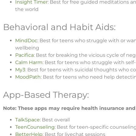
Insight Timer
: Best for free guided meditations a
the world
Behavioral and Habit Aids:
MindDoc
: Best for teens who struggle with or wa
wellbeing
Pacifica
: Best for breaking the vicious cycle of n
Calm Harm
: Best for teens who struggle with sel
My3
: Best for teens with suicidal thoughts who 
MoodPath
: Best for teens who need help detect
App-Based Therapy:
Note: These apps may require health insurance and
TalkSpace
: Best overall
TeenCounseling
: Best for teen-specific counselin
BetterHelp
: Best for livechat sessions