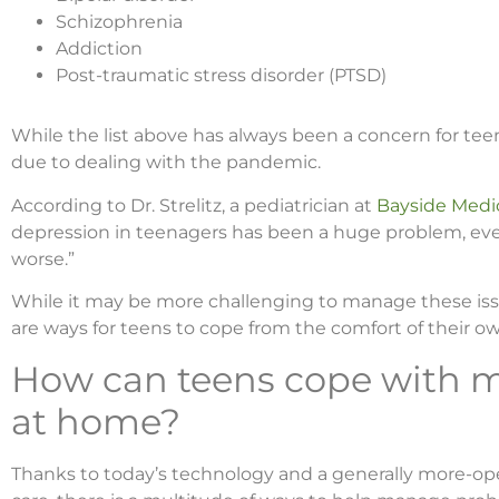
Schizophrenia
Addiction
Post-traumatic stress disorder (PTSD)
While the list above has always been a concern for te
due to dealing with the pandemic.
According to Dr. Strelitz, a pediatrician at
Bayside Medic
depression in teenagers has been a huge problem, even
worse.”
While it may be more challenging to manage these iss
are ways for teens to cope from the comfort of their 
How can teens cope with m
at home?
Thanks to today’s technology and a generally more-o