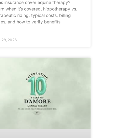
s insurance cover equine therapy?
rn when it’s covered, hippotherapy vs.
rapeutic riding, typical costs, billing
es, and how to verify benefits.
 28, 2026