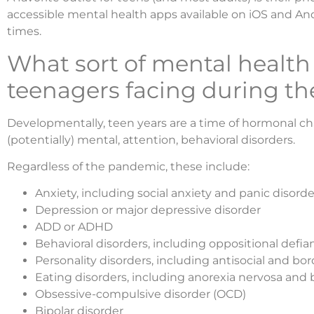
accessible mental health apps available on iOS and An
times.
What sort of mental health
teenagers facing during t
Developmentally, teen years are a time of hormonal c
(potentially) mental, attention, behavioral disorders.
Regardless of the pandemic, these include:
Anxiety, including social anxiety and panic disorde
Depression or major depressive disorder
ADD or ADHD
Behavioral disorders, including oppositional defi
Personality disorders, including antisocial and bor
Eating disorders, including anorexia nervosa and 
Obsessive-compulsive disorder (OCD)
Bipolar disorder