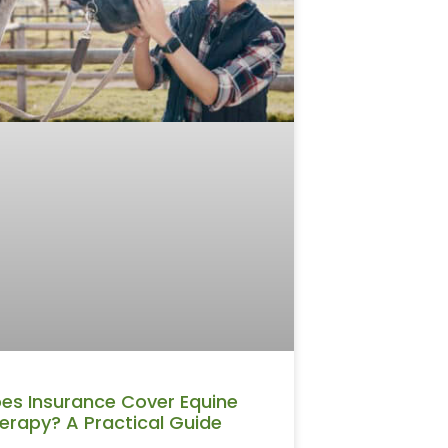
es Insurance Cover Equine
erapy? A Practical Guide