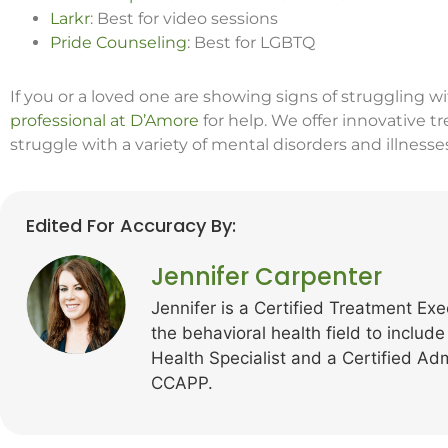
Larkr
: Best for video sessions
Pride Counseling
: Best for LGBTQ
If you or a loved one are showing signs of struggling w
professional at D’Amore
for help. We offer innovative 
struggle with a variety of mental disorders and illnesse
Edited For Accuracy By:
Jennifer Carpenter
Jennifer is a Certified Treatment Exe
the behavioral health field to include
Health Specialist and a Certified Ad
CCAPP.