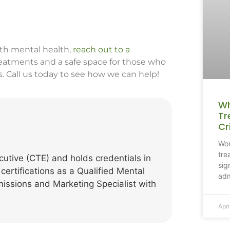
ith mental health,
reach out to a
treatments and a safe space for those who
s. Call us today to see how we can help!
Wh
Tr
Cr
Won
tre
cutive (CTE) and holds credentials in
sig
 certifications as a Qualified Mental
adm
missions and Marketing Specialist with
Apri