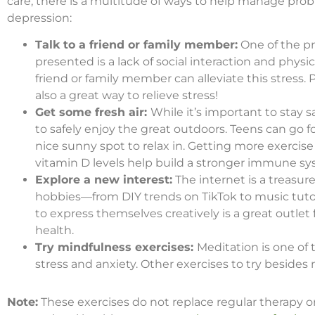
care, there is a multitude of ways to help manage probl
depression:
Talk to a friend or family member:
One of the p
presented is a lack of social interaction and phy
friend or family member can alleviate this stress. 
also a great way to relieve stress!
Get some fresh air:
While it’s important to stay s
to safely enjoy the great outdoors. Teens can go for
nice sunny spot to relax in. Getting more exercis
vitamin D levels help build a stronger immune sy
Explore a new interest:
The internet is a treasur
hobbies—from DIY trends on TikTok to music tutor
to express themselves creatively is a great outl
health.
Try mindfulness exercises:
Meditation is one of 
stress and anxiety. Other exercises to try beside
Note:
These exercises do not replace regular therapy or