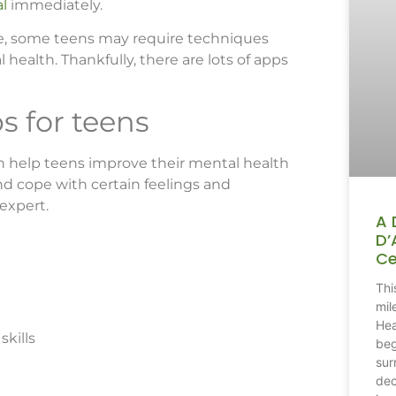
al
immediately.
one, some teens may require techniques
 health. Thankfully, there are lots of apps
s for teens
can help teens improve their mental health
nd cope with certain feelings and
 expert.
A 
D’
Ce
Thi
mil
Hea
skills
beg
sur
dec