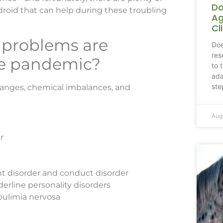
Do
droid that can help during these troubling
Ag
Cl
 problems are
Doe
res
he pandemic?
to 
ada
ste
hanges, chemical imbalances, and
Aug
r
ant disorder and conduct disorder
derline personality disorders
bulimia nervosa