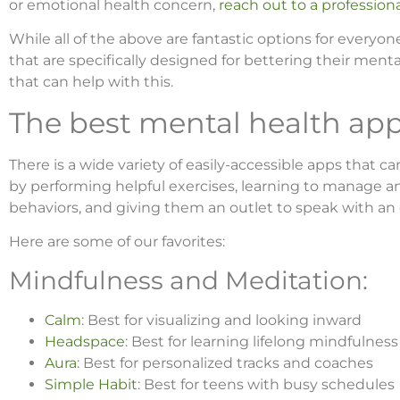
or emotional health concern,
reach out to a profession
While all of the above are fantastic options for every
that are specifically designed for bettering their mental
that can help with this.
The best mental health app
There is a wide variety of easily-accessible apps that 
by performing helpful exercises, learning to manage a
behaviors, and giving them an outlet to speak with an
Here are some of our favorites:
Mindfulness and Meditation:
Calm
: Best for visualizing and looking inward
Headspace
: Best for learning lifelong mindfulness 
Aura
: Best for personalized tracks and coaches
Simple Habit
: Best for teens with busy schedules