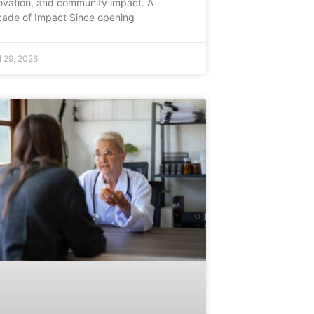
ovation, and community impact. A
ade of Impact Since opening
l 29, 2026