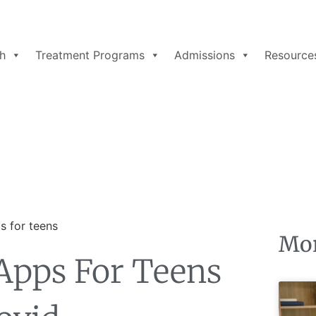
h
Treatment Programs
Admissions
Resource
Mor
Apps For Teens