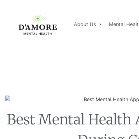
About Us
Mental Healt
Best Mental Health 