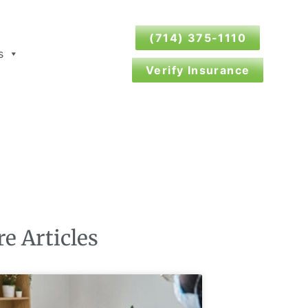
(714) 375-1110
s
Verify Insurance
e Articles