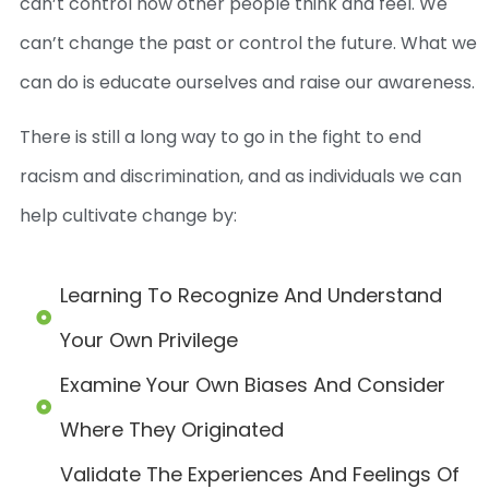
can’t control how other people think and feel. We
can’t change the past or control the future. What we
can do is educate ourselves and raise our awareness.
There is still a long way to go in the fight to end
racism and discrimination, and as individuals we can
help cultivate change by:
Learning To Recognize And Understand
Your Own Privilege
Examine Your Own Biases And Consider
Where They Originated
Validate The Experiences And Feelings Of