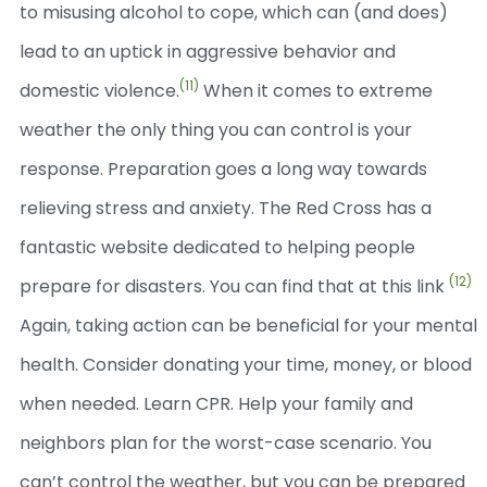
to misusing alcohol to cope, which can (and does)
lead to an uptick in aggressive behavior and
(11)
domestic violence.
When it comes to extreme
weather the only thing you can control is your
response. Preparation goes a long way towards
relieving stress and anxiety. The Red Cross has a
fantastic website dedicated to helping people
(12)
prepare for disasters. You can find that at this link
Again, taking action can be beneficial for your mental
health. Consider donating your time, money, or blood
when needed. Learn CPR. Help your family and
neighbors plan for the worst-case scenario. You
can’t control the weather, but you can be prepared