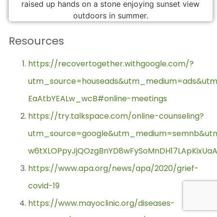
Resources
https://recovertogether.withgoogle.com/?
utm_source=houseads&utm_medium=ads&utm_ca
EaAtbYEALw_wcB#online-meetings
https://try.talkspace.com/online-counseling?
utm_source=google&utm_medium=semnb&utm_c
w6tXLOPpyJjQOzgBnYD8wFySoMnDH17LApKixU
https://www.apa.org/news/apa/2020/grief-
covid-19
https://www.mayoclinic.org/diseases-