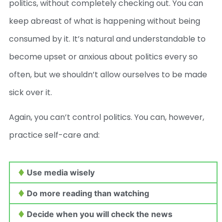
politics, without completely checking out. You can
keep abreast of what is happening without being
consumed by it. It’s natural and understandable to
become upset or anxious about politics every so
often, but we shouldn’t allow ourselves to be made
sick over it.
Again, you can’t control politics. You can, however,
practice self-care and:
Use media wisely
Do more reading than watching
Decide when you will check the news