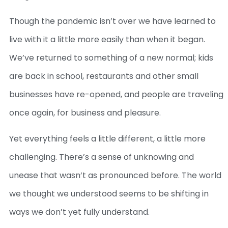
Though the pandemic isn’t over we have learned to
live with it a little more easily than when it began.
We’ve returned to something of a new normal; kids
are back in school, restaurants and other small
businesses have re-opened, and people are traveling
once again, for business and pleasure.
Yet everything feels a little different, a little more
challenging. There’s a sense of unknowing and
unease that wasn’t as pronounced before. The world
we thought we understood seems to be shifting in
ways we don’t yet fully understand.