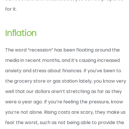
for it.
Inflation
The word “recession” has been floating around the
media in recent months, and it’s causing increased
anxiety and stress about finances. If you’ve been to
the grocery store or gas station lately, you know very
well that our dollars aren’t stretching as far as they
were a year ago. If you’re feeling the pressure, know
you’re not alone. Rising costs are scary, they make us
fear the worst, such as not being able to provide the