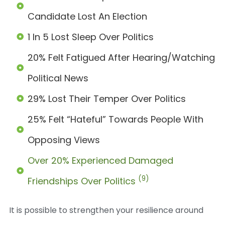
Candidate Lost An Election
1 In 5 Lost Sleep Over Politics
20% Felt Fatigued After Hearing/watching
Political News
29% Lost Their Temper Over Politics
25% Felt “hateful” Towards People With
Opposing Views
Over 20% Experienced Damaged
(9)
Friendships Over Politics
It is possible to strengthen your resilience around