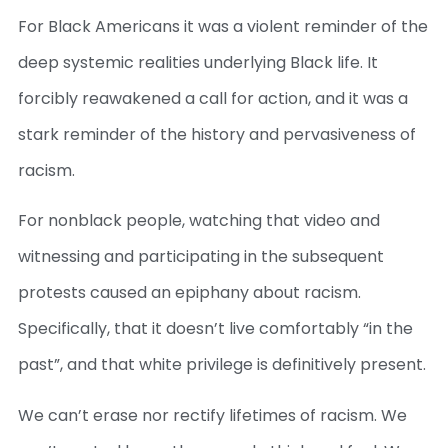
For Black Americans it was a violent reminder of the
deep systemic realities underlying Black life. It
forcibly reawakened a call for action, and it was a
stark reminder of the history and pervasiveness of
racism.
For nonblack people, watching that video and
witnessing and participating in the subsequent
protests caused an epiphany about racism.
Specifically, that it doesn’t live comfortably “in the
past”, and that white privilege is definitively present.
We can’t erase nor rectify lifetimes of racism. We