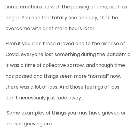
some emotions do with the passing of time, such as
anger. You can feel totally fine one day, then be
overcome with grief mere hours later.
Even if you didn’t lose a loved one to the disease of
Covid, everyone lost something during the pandemic.
It was a time of collective sorrow, and though time
has passed and things seem more “normal” now,
there was a lot of loss. And those feelings of loss
don’t necessarily just fade away.
Some examples of things you may have grieved or
are still grieving are: