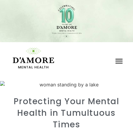
Protecting Your Mental
Health in Tumultuous
Times