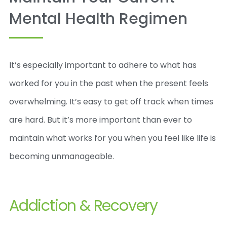
Mental Health Regimen
It’s especially important to adhere to what has
worked for you in the past when the present feels
overwhelming. It’s easy to get off track when times
are hard. But it’s more important than ever to
maintain what works for you when you feel like life is
becoming unmanageable.
Addiction & Recovery