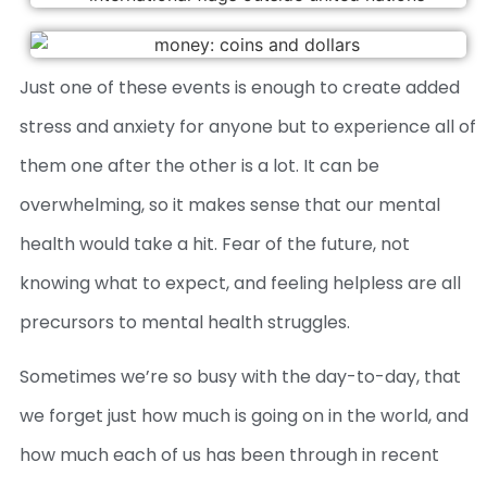
Just one of these events is enough to create added
stress and anxiety for anyone but to experience all of
them one after the other is a lot. It can be
overwhelming, so it makes sense that our mental
health would take a hit. Fear of the future, not
knowing what to expect, and feeling helpless are all
precursors to mental health struggles.
Sometimes we’re so busy with the day-to-day, that
we forget just how much is going on in the world, and
how much each of us has been through in recent