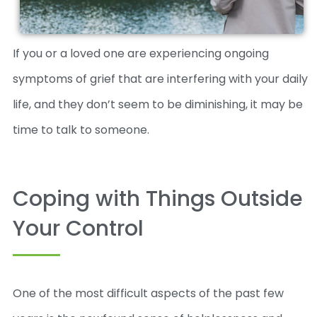
If you or a loved one are experiencing ongoing
symptoms of grief that are interfering with your daily
life, and they don’t seem to be diminishing, it may be
time to talk to someone.
Coping with Things Outside
Your Control
One of the most difficult aspects of the past few