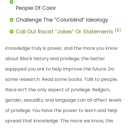
People Of Color
Challenge The “colorblind” Ideology
(6)
Call Out Racist “jokes” Or Statements
Knowledge truly is power, and the more you know
about Black history and privilege, the better
equipped you are to help improve the future. Do
some research. Read some books. Talk to people.
Race isn’t the only aspect of privilege. Religion,
gender, sexuality, and language can all affect levels
of privilege. You have the power to learn and help
spread that knowledge. The more we know, the