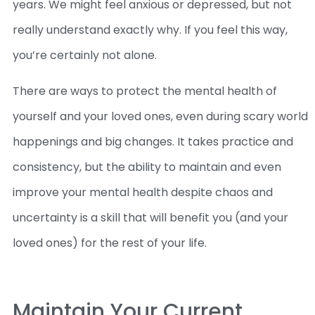
years. We might feel anxious or depressed, but not
really understand exactly why. If you feel this way,
you’re certainly not alone.
There are ways to protect the mental health of
yourself and your loved ones, even during scary world
happenings and big changes. It takes practice and
consistency, but the ability to maintain and even
improve your mental health despite chaos and
uncertainty is a skill that will benefit you (and your
loved ones) for the rest of your life.
Maintain Your Current