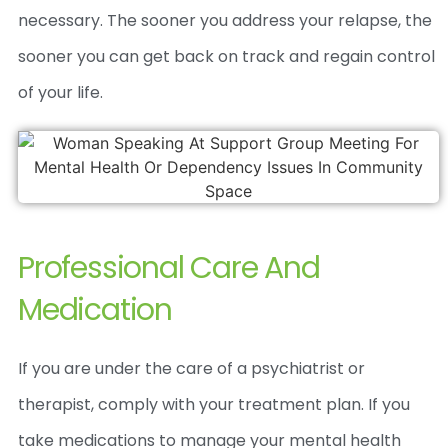
necessary. The sooner you address your relapse, the
sooner you can get back on track and regain control
of your life.
Professional Care And
Medication
If you are under the care of a psychiatrist or
therapist, comply with your treatment plan. If you
take medications to manage your mental health