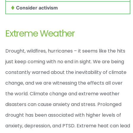
Consider activism
Extreme Weather
Drought, wildfires, hurricanes – it seems like the hits
just keep coming with no end in sight. We are being
constantly warned about the inevitability of climate
change, and we are witnessing the effects all over
the world.
Climate change and extreme weather
disasters can cause anxiety and stress. Prolonged
drought has been associated with higher levels of
anxiety, depression, and PTSD. Extreme heat can lead