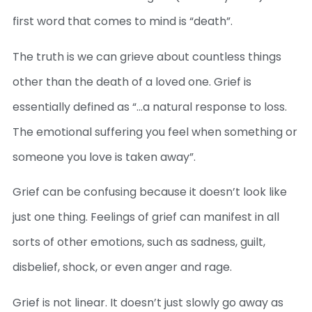
first word that comes to mind is “death”.
The truth is we can grieve about countless things
other than the death of a loved one. Grief is
essentially defined as “…a natural response to loss.
The emotional suffering you feel when something or
someone you love is taken away”.
Grief can be confusing because it doesn’t look like
just one thing. Feelings of grief can manifest in all
sorts of other emotions, such as sadness, guilt,
disbelief, shock, or even anger and rage.
Grief is not linear. It doesn’t just slowly go away as