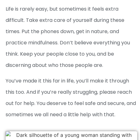
Life is rarely easy, but sometimes it feels extra
difficult. Take extra care of yourself during these
times. Put the phones down, get in nature, and
practice mindfulness. Don’t believe everything you
think. Keep your people close to you, and be
discerning about who those people are.
You’ve made it this far in life, you’ll make it through
this too. And if you’re really struggling, please reach
out for help. You deserve to feel safe and secure, and
sometimes we all need a little help with that.