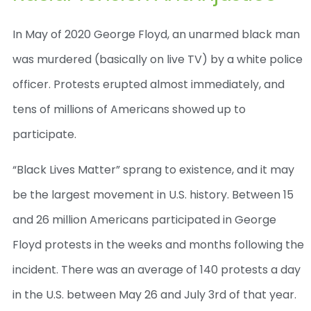
In May of 2020 George Floyd, an unarmed black man
was murdered (basically on live TV) by a white police
officer. Protests erupted almost immediately, and
tens of millions of Americans showed up to
participate.
“Black Lives Matter” sprang to existence, and it may
be the largest movement in U.S. history. Between 15
and 26 million Americans participated in George
Floyd protests in the weeks and months following the
incident. There was an average of 140 protests a day
in the U.S. between May 26 and July 3
rd
of that year.