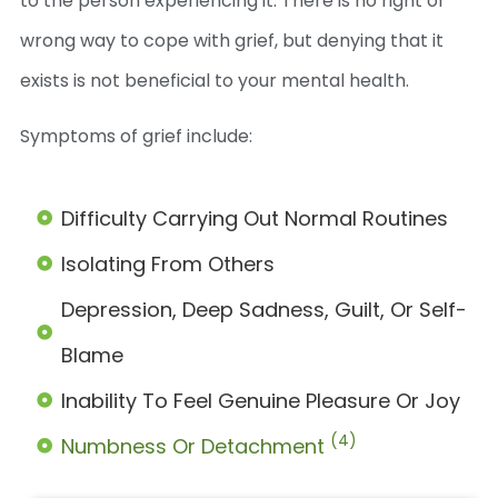
to the person experiencing it. There is no right or
wrong way to cope with grief, but denying that it
exists is not beneficial to your mental health.
Symptoms of grief include:
Difficulty Carrying Out Normal Routines
Isolating From Others
Depression, Deep Sadness, Guilt, Or Self-
Blame
Inability To Feel Genuine Pleasure Or Joy
(4)
Numbness Or Detachment