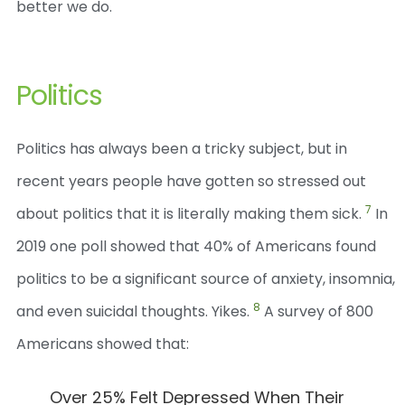
better we do.
Politics
Politics has always been a tricky subject, but in
recent years people have gotten so stressed out
7
about politics that it is literally making them sick.
In
2019 one poll showed that 40% of Americans found
politics to be a significant source of anxiety, insomnia,
8
and even suicidal thoughts. Yikes.
A survey of 800
Americans showed that:
Over 25% Felt Depressed When Their