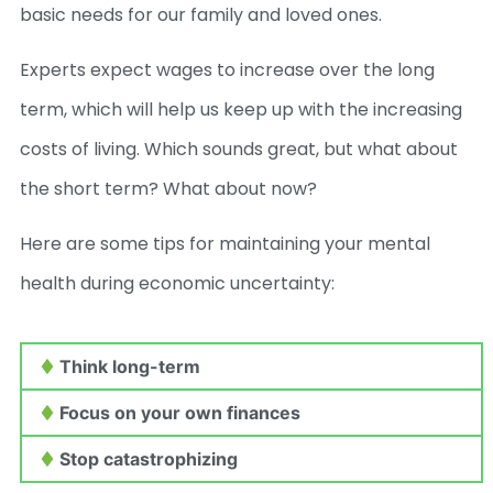
basic needs for our family and loved ones.
Experts expect wages to increase over the long
term, which will help us keep up with the increasing
costs of living. Which sounds great, but what about
the short term? What about now?
Here are some tips for maintaining your mental
health during economic uncertainty:
Think long-term
Focus on your own finances
Stop catastrophizing