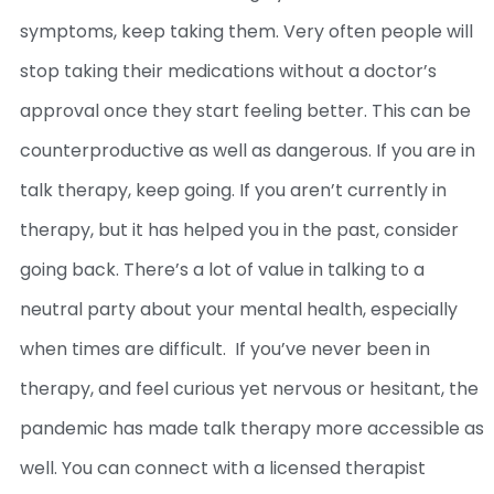
symptoms, keep taking them. Very often people will
stop taking their medications without a doctor’s
approval once they start feeling better. This can be
counterproductive as well as dangerous.
If you are in
talk therapy, keep going. If you aren’t currently in
therapy, but it has helped you in the past, consider
going back. There’s a lot of value in talking to a
neutral party about your mental health, especially
when times are difficult.
If you’ve never been in
therapy, and feel curious yet nervous or hesitant, the
pandemic has made talk therapy more accessible as
well. You can connect with a licensed therapist