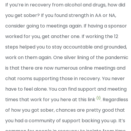
If you’re in recovery from alcohol and drugs, how did
you get sober? If you found strength in AA or NA,
consider going to meetings again. If having a sponsor
worked for you, get another one. If working the 12
steps helped you to stay accountable and grounded,
work on them again.
One silver lining of the pandemic
is that there are now numerous online meetings and
chat rooms supporting those in recovery. You never
have to feel alone. You can find support and meeting
(1)
times that work for you here at this link
.
Regardless
of how you got sober, chances are pretty good that
you had a community of support backing you up. It’s