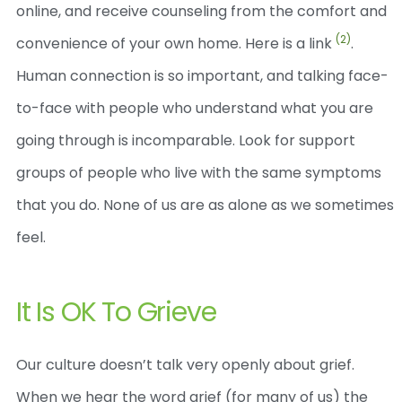
online, and receive counseling from the comfort and
(2)
convenience of your own home. Here is a link
.
Human connection is so important, and talking face-
to-face with people who understand what you are
going through is incomparable. Look for support
groups of people who live with the same symptoms
that you do. None of us are as alone as we sometimes
feel.
It Is OK To Grieve
Our culture doesn’t talk very openly about grief.
When we hear the word grief (for many of us) the