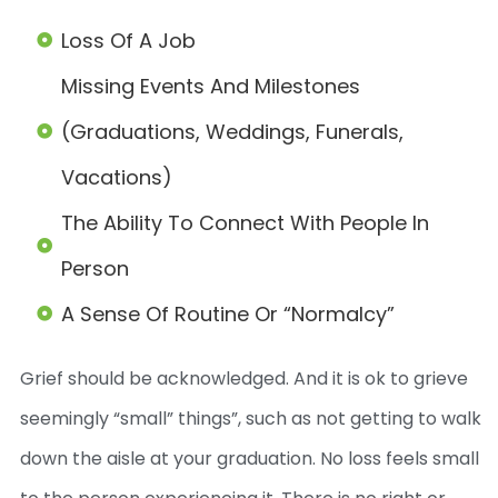
Loss Of A Job
Missing Events And Milestones
(graduations, Weddings, Funerals,
Vacations)
The Ability To Connect With People In
Person
A Sense Of Routine Or “normalcy”
Grief should be acknowledged. And it is ok to grieve
seemingly “small” things”, such as not getting to walk
down the aisle at your graduation. No loss feels small