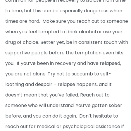
common for people in recovery to isolate from time
to time, but this can be especially dangerous when
times are hard.
Make sure you reach out to someone
when you feel tempted to drink alcohol or use your
drug of choice. Better yet, be in consistent touch with
supportive people before the temptation even hits
you.
If you’ve been in recovery and have relapsed,
you are not alone. Try not to succumb to self-
loathing and despair – relapse happens, and it
doesn’t mean that you’ve failed. Reach out to
someone who will understand. You’ve gotten sober
before, and you can do it again.
Don’t hesitate to
reach out for medical or psychological assistance if