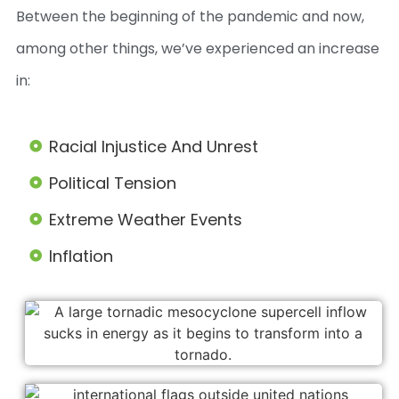
Between the beginning of the pandemic and now,
among other things, we’ve experienced an increase
in:
Racial Injustice And Unrest
Political Tension
Extreme Weather Events
Inflation