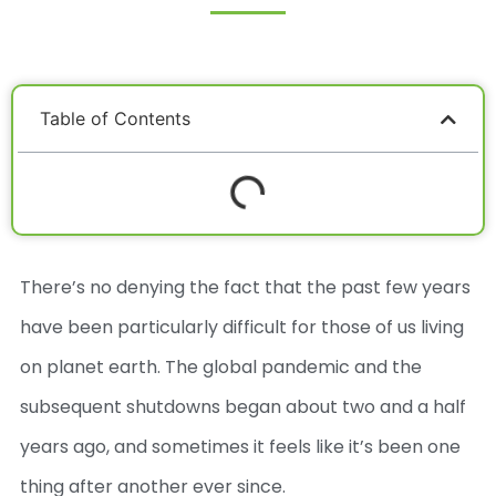
Table of Contents
There’s no denying the fact that the past few years
have been particularly difficult for those of us living
on planet earth. The global pandemic and the
subsequent shutdowns began about two and a half
years ago, and sometimes it feels like it’s been one
thing after another ever since.