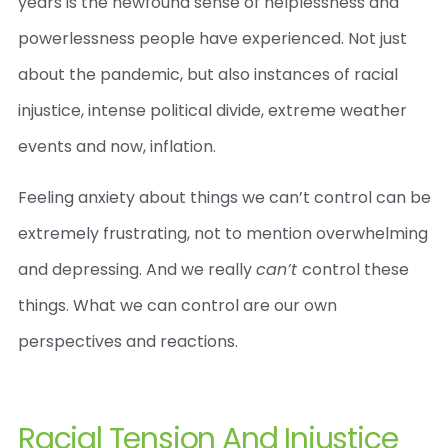
years is the newfound sense of helplessness and
powerlessness people have experienced. Not just
about the pandemic, but also instances of racial
injustice, intense political divide, extreme weather
events and now, inflation.
Feeling anxiety about things we can’t control can be
extremely frustrating, not to mention overwhelming
and depressing. And we really
can’t
control these
things. What we can control are our own
perspectives and reactions.
Racial Tension And Injustice