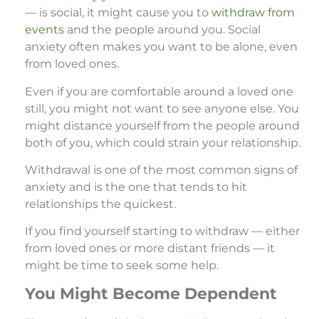
— is social, it might cause you to
withdraw from
events
and the people around you. Social
anxiety often makes you want to be alone, even
from loved ones.
Even if you are comfortable around a loved one
still, you might not want to see anyone else. You
might distance yourself from the people around
both of you, which could strain your relationship.
Withdrawal is one of the most common signs of
anxiety and is the one that tends to hit
relationships the quickest.
If you find yourself starting to withdraw — either
from loved ones or more distant friends — it
might be time to seek some help.
You Might Become Dependent