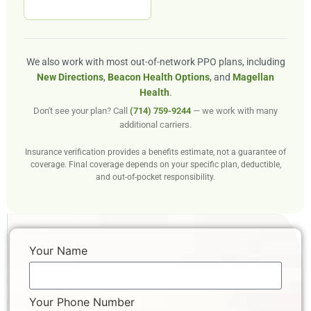
We also work with most out-of-network PPO plans, including
New Directions
,
Beacon Health Options
, and
Magellan
Health
.
Don't see your plan? Call
(714) 759-9244
— we work with many
additional carriers.
Insurance verification provides a benefits estimate, not a guarantee of
coverage. Final coverage depends on your specific plan, deductible,
and out-of-pocket responsibility.
Your Name
Your Phone Number