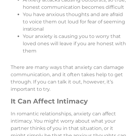
honest communication becomes difficult
You have anxious thoughts and are afraid
to voice them out loud for fear of seeming
irrational
Your anxiety is causing you to worry that
loved ones will leave if you are honest with
them
There are many ways that anxiety can damage
communication, and it often takes help to get
through. If you can talk it out, however, it’s
important to try.
It Can Affect Intimacy
In romantic relationships, anxiety can affect
intimacy. You might worry about what your
partner thinks of you in that situation, or it
might simply be that the anxious thoughts can