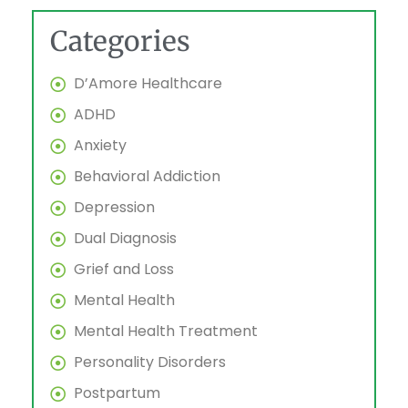
Categories
D’Amore Healthcare
ADHD
Anxiety
Behavioral Addiction
Depression
Dual Diagnosis
Grief and Loss
Mental Health
Mental Health Treatment
Personality Disorders
Postpartum