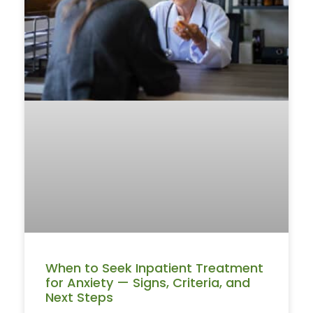
When to Seek Inpatient Treatment
for Anxiety — Signs, Criteria, and
Next Steps