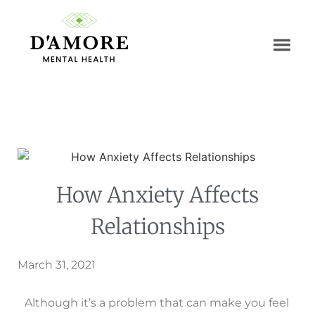
How Anxiety Affects
Relationships
March 31, 2021
Although it’s a problem that can make you feel