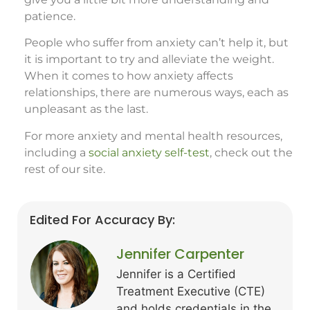
patience.
People who suffer from anxiety can’t help it, but
it is important to try and alleviate the weight.
When it comes to how anxiety affects
relationships, there are numerous ways, each as
unpleasant as the last.
For more anxiety and mental health resources,
including a
social anxiety self-test
, check out the
rest of our site.
Edited For Accuracy By:
Jennifer Carpenter
Jennifer is a Certified
Treatment Executive (CTE)
and holds credentials in the