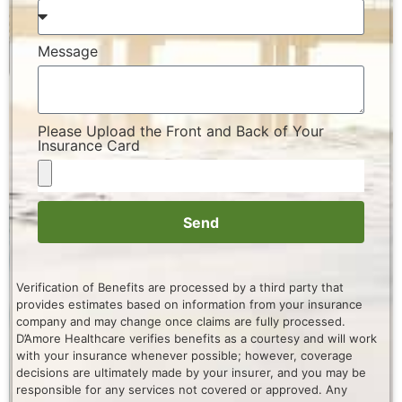
Message
Please Upload the Front and Back of Your
Insurance Card
Send
Verification of Benefits are processed by a third party that
provides estimates based on information from your insurance
company and may change once claims are fully processed.
D’Amore Healthcare verifies benefits as a courtesy and will work
with your insurance whenever possible; however, coverage
decisions are ultimately made by your insurer, and you may be
responsible for any services not covered or approved. Any