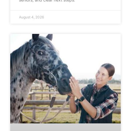
August 4, 2026