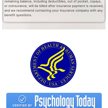
remaining balance, including deductibles, out of pocket, copays,
or coinsurance, will be billed after insurance payment is received,
and we recommend contacting your insurance company with any
benefit questions.