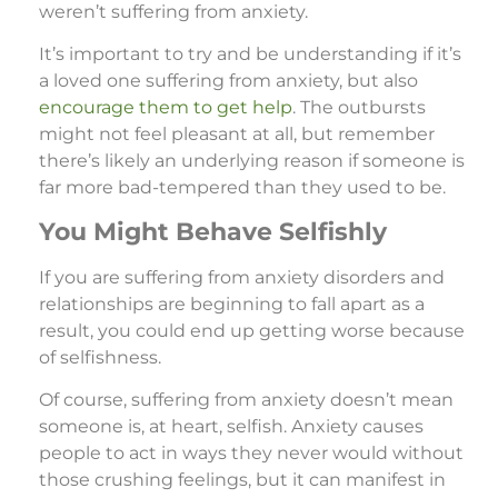
weren’t suffering from anxiety.
It’s important to try and be understanding if it’s
a loved one suffering from anxiety, but also
encourage them to get help
. The outbursts
might not feel pleasant at all, but remember
there’s likely an underlying reason if someone is
far more bad-tempered than they used to be.
You Might Behave Selfishly
If you are suffering from anxiety disorders and
relationships are beginning to fall apart as a
result, you could end up getting worse because
of selfishness.
Of course, suffering from anxiety doesn’t mean
someone is, at heart, selfish. Anxiety causes
people to act in ways they never would without
those crushing feelings, but it can manifest in