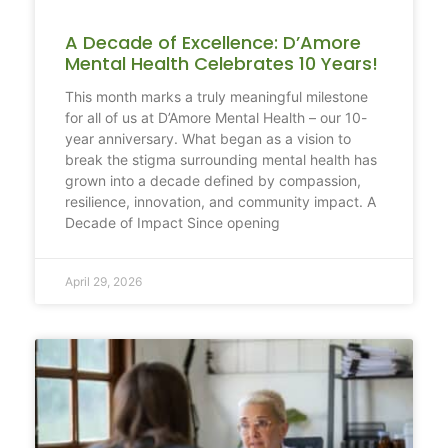
A Decade of Excellence: D’Amore
Mental Health Celebrates 10 Years!
This month marks a truly meaningful milestone
for all of us at D’Amore Mental Health – our 10-
year anniversary. What began as a vision to
break the stigma surrounding mental health has
grown into a decade defined by compassion,
resilience, innovation, and community impact. A
Decade of Impact Since opening
April 29, 2026