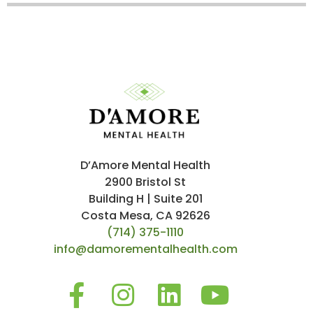
D’Amore Mental Health
2900 Bristol St
Building H | Suite 201
Costa Mesa, CA 92626
(714) 375-1110
info@damorementalhealth.com