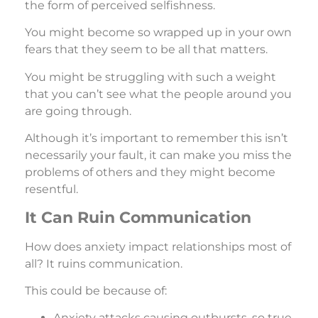
the form of perceived selfishness.
You might become so wrapped up in your own
fears that they seem to be all that matters.
You might be struggling with such a weight
that you can’t see what the people around you
are going through.
Although it’s important to remember this isn’t
necessarily your fault, it can make you miss the
problems of others and they might become
resentful.
It Can Ruin Communication
How does anxiety impact relationships most of
all? It ruins communication.
This could be because of:
Anxiety attacks causing outbursts, so true,