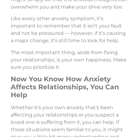
overwhelm you and make your drive very low.
Like every other anxiety symptom, it’s
important to remember that it isn’t your fault
and not be pressured — however, if it’s causing
a major change, it’s still time to look for help.
The most important thing, aside from fixing
your relationships, is your own happiness. Make
sure you prioritize it.
Now You Know How Anxiety
Affects Relationships, You Can
Help
Whether it’s your own anxiety that’s been
affecting your relationships or you suspect a
loved one is suffering from it, you can help. If
these situations seem familiar to you, it might
give you a little bit more understanding and