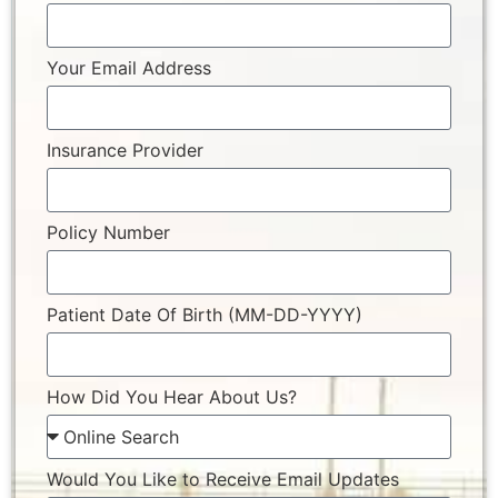
Your Email Address
Insurance Provider
Policy Number
Patient Date Of Birth (MM-DD-YYYY)
How Did You Hear About Us?
Would You Like to Receive Email Updates