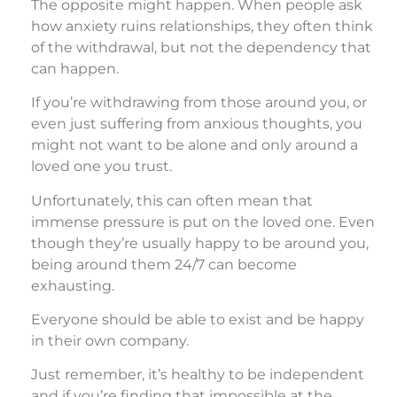
The opposite might happen. When people ask
how anxiety ruins relationships, they often think
of the withdrawal, but not the dependency that
can happen.
If you’re withdrawing from those around you, or
even just suffering from anxious thoughts, you
might not want to be alone and only around a
loved one you trust.
Unfortunately, this can often mean that
immense pressure is put on the loved one. Even
though they’re usually happy to be around you,
being around them 24/7 can become
exhausting.
Everyone should be able to exist and be happy
in their own company.
Just remember, it’s healthy to be independent
and if you’re finding that impossible at the