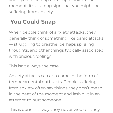
moment, it’s a strong sign that you might be
suffering from anxiety.
You Could Snap
When people think of anxiety attacks, they
generally think of something like panic attacks
— struggling to breathe, perhaps spiraling
thoughts, and other things typically associated
with anxious feelings.
This isn’t always the case.
Anxiety attacks can also come in the form of
temperamental outbursts. People suffering
from anxiety often say things they don’t mean
in the heat of the moment and lash out in an
attempt to hurt someone.
This is done in a way they never would if they