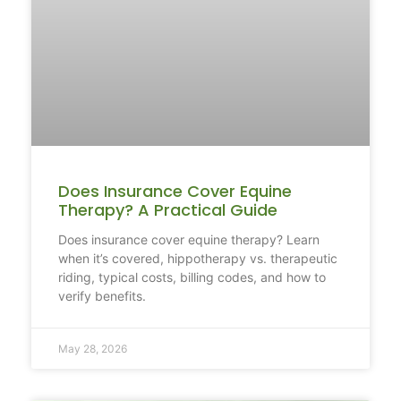
Does Insurance Cover Equine
Therapy? A Practical Guide
Does insurance cover equine therapy? Learn
when it’s covered, hippotherapy vs. therapeutic
riding, typical costs, billing codes, and how to
verify benefits.
May 28, 2026