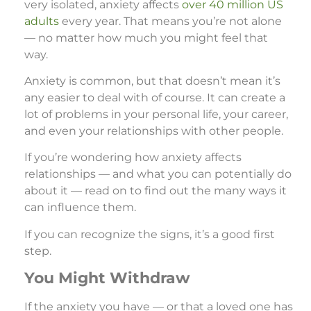
very isolated, anxiety affects
over 40 million US
adults
every year. That means you’re not alone
— no matter how much you might feel that
way.
Anxiety is common, but that doesn’t mean it’s
any easier to deal with of course. It can create a
lot of problems in your personal life, your career,
and even your relationships with other people.
If you’re wondering how anxiety affects
relationships — and what you can potentially do
about it — read on to find out the many ways it
can influence them.
If you can recognize the signs, it’s a good first
step.
You Might Withdraw
If the anxiety you have — or that a loved one has