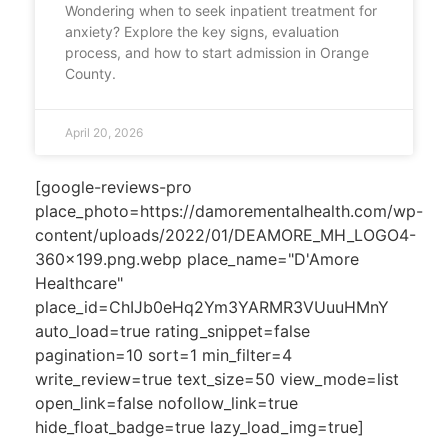
Wondering when to seek inpatient treatment for
anxiety? Explore the key signs, evaluation
process, and how to start admission in Orange
County.
April 20, 2026
[google-reviews-pro
place_photo=https://damorementalhealth.com/wp-
content/uploads/2022/01/DEAMORE_MH_LOGO4-
360x199.png.webp place_name="D'Amore
Healthcare"
place_id=ChIJb0eHq2Ym3YARMR3VUuuHMnY
auto_load=true rating_snippet=false
pagination=10 sort=1 min_filter=4
write_review=true text_size=50 view_mode=list
open_link=false nofollow_link=true
hide_float_badge=true lazy_load_img=true]