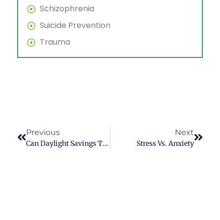
Schizophrenia
Suicide Prevention
Trauma
Previous
Next
Can Daylight Savings Time Give You Depression?
Stress Vs. Anxiety