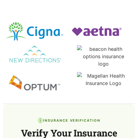
INSURANCE VERIFICATION
Verify Your Insurance