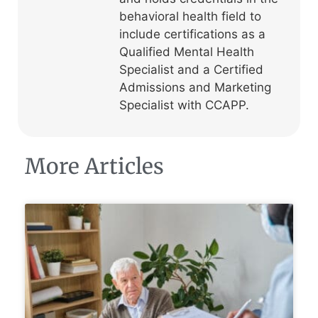
behavioral health field to
include certifications as a
Qualified Mental Health
Specialist and a Certified
Admissions and Marketing
Specialist with CCAPP.
More Articles