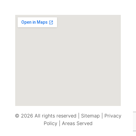
© 2026 All rights reserved |
Sitemap
|
Privacy
Policy
|
Areas Served