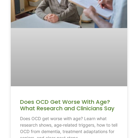
Does OCD Get Worse With Age?
What Research and Clinicians Say
Does OCD get worse with age? Learn what
research shows, age‑related triggers, how to tell
OCD from dementia, treatment adaptations for
seniors, and clear next steps.