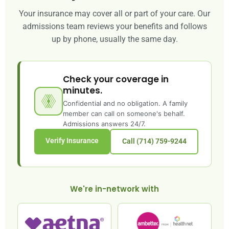
Your insurance may cover all or part of your care. Our
admissions team reviews your benefits and follows
up by phone, usually the same day.
Check your coverage in
minutes.
Confidential and no obligation. A family
member can call on someone's behalf.
Admissions answers 24/7.
Verify Insurance
Call (714) 759-9244
We're in-network with