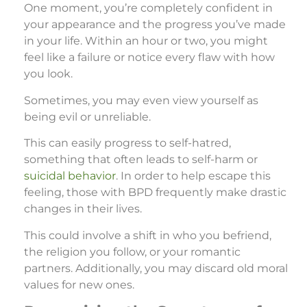
One moment, you’re completely confident in
your appearance and the progress you’ve made
in your life. Within an hour or two, you might
feel like a failure or notice every flaw with how
you look.
Sometimes, you may even view yourself as
being evil or unreliable.
This can easily progress to self-hatred,
something that often leads to self-harm or
suicidal behavior
. In order to help escape this
feeling, those with BPD frequently make drastic
changes in their lives.
This could involve a shift in who you befriend,
the religion you follow, or your romantic
partners. Additionally, you may discard old moral
values for new ones.