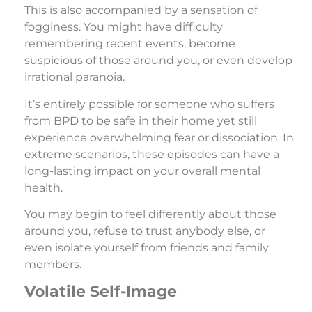
This is also accompanied by a sensation of
fogginess. You might have difficulty
remembering recent events, become
suspicious of those around you, or even develop
irrational paranoia.
It’s entirely possible for someone who suffers
from BPD to be safe in their home yet still
experience overwhelming fear or dissociation. In
extreme scenarios, these episodes can have a
long-lasting impact on your overall mental
health.
You may begin to feel differently about those
around you, refuse to trust anybody else, or
even isolate yourself from friends and family
members.
Volatile Self-Image