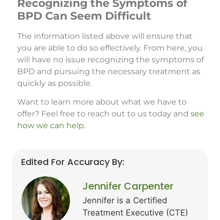
Recognizing the Symptoms of
BPD Can Seem Difficult
The information listed above will ensure that
you are able to do so effectively. From here, you
will have no issue recognizing the symptoms of
BPD and pursuing the necessary treatment as
quickly as possible.
Want to learn more about what we have to
offer? Feel free to reach out to us today and
see
how we can help
.
Edited For Accuracy By:
Jennifer Carpenter
Jennifer is a Certified
Treatment Executive (CTE)