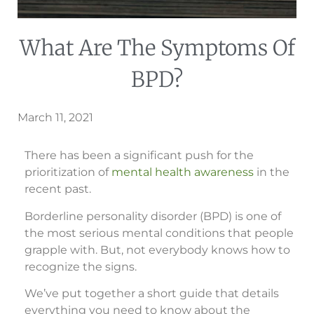
What Are The Symptoms Of
BPD?
March 11, 2021
There has been a significant push for the
prioritization of
mental health awareness
in the
recent past.
Borderline personality disorder (BPD) is one of
the most serious mental conditions that people
grapple with. But, not everybody knows how to
recognize the signs.
We’ve put together a short guide that details
everything you need to know about the