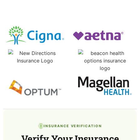
INSURANCE VERIFICATION
Verify Your Insurance