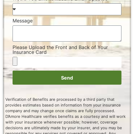
Message
Please Upload the Front and Back of Your
Insurance Card
Send
Verification of Benefits are processed by a third party that
provides estimates based on information from your insurance
company and may change once claims are fully processed.
D’Amore Healthcare verifies benefits as a courtesy and will work
with your insurance whenever possible; however, coverage
decisions are ultimately made by your insurer, and you may be
responsible for any services not covered or approved. Any