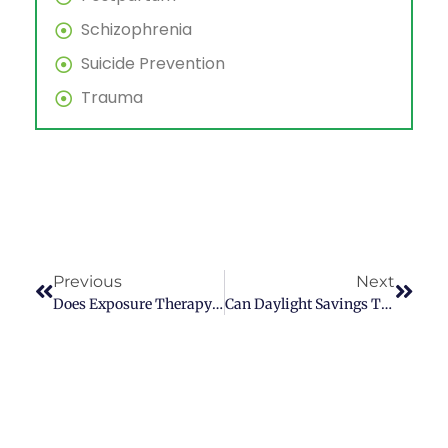
Schizophrenia
Suicide Prevention
Trauma
Previous
Next
Does Exposure Therapy Work For Anxiety?
Can Daylight Savings Time Give You Depression?