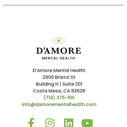
D’Amore Mental Health
2900 Bristol St
Building H | Suite 201
Costa Mesa, CA 92626
(714) 375-1110
info@damorementalhealth.com