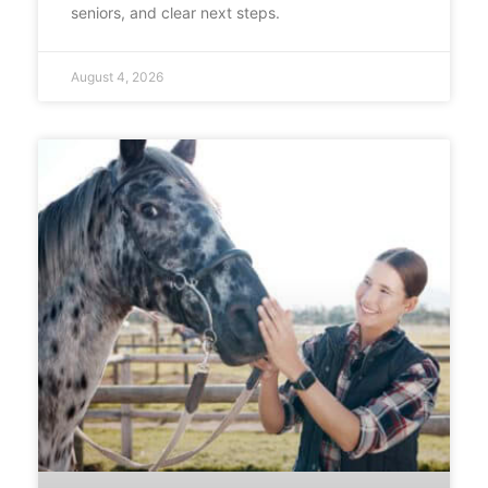
seniors, and clear next steps.
August 4, 2026