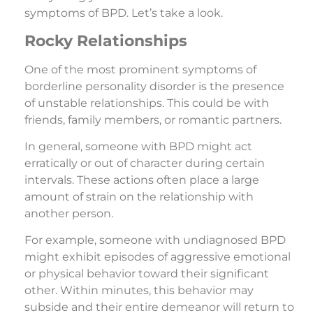
symptoms of BPD. Let’s take a look.
Rocky Relationships
One of the most prominent symptoms of
borderline personality disorder is the presence
of unstable relationships. This could be with
friends, family members, or romantic partners.
In general, someone with BPD might act
erratically or out of character during certain
intervals. These actions often place a large
amount of strain on the relationship with
another person.
For example, someone with undiagnosed BPD
might exhibit episodes of aggressive emotional
or physical behavior toward their significant
other. Within minutes, this behavior may
subside and their entire demeanor will return to