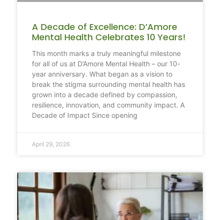
A Decade of Excellence: D’Amore
Mental Health Celebrates 10 Years!
This month marks a truly meaningful milestone
for all of us at D’Amore Mental Health – our 10-
year anniversary. What began as a vision to
break the stigma surrounding mental health has
grown into a decade defined by compassion,
resilience, innovation, and community impact. A
Decade of Impact Since opening
April 29, 2026