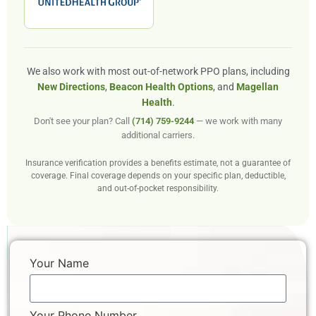
We also work with most out-of-network PPO plans, including
New Directions
,
Beacon Health Options
, and
Magellan
Health
.
Don't see your plan? Call
(714) 759-9244
— we work with many
additional carriers.
Insurance verification provides a benefits estimate, not a guarantee of
coverage. Final coverage depends on your specific plan, deductible,
and out-of-pocket responsibility.
Your Name
Your Phone Number