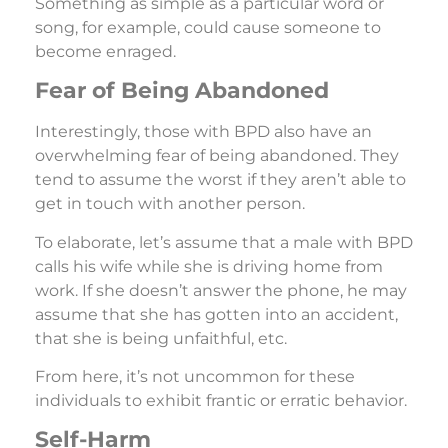
Something as simple as a particular word or
song, for example, could cause someone to
become enraged.
Fear of Being Abandoned
Interestingly, those with BPD also have an
overwhelming fear of being abandoned. They
tend to assume the worst if they aren’t able to
get in touch with another person.
To elaborate, let’s assume that a male with BPD
calls his wife while she is driving home from
work. If she doesn’t answer the phone, he may
assume that she has gotten into an accident,
that she is being unfaithful, etc.
From here, it’s not uncommon for these
individuals to exhibit frantic or erratic behavior.
Self-Harm