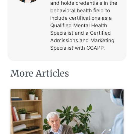
and holds credentials in the
behavioral health field to
include certifications as a
Qualified Mental Health
Specialist and a Certified
Admissions and Marketing
Specialist with CCAPP.
More Articles