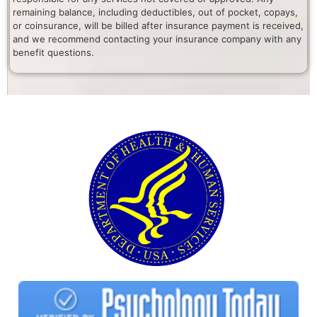
remaining balance, including deductibles, out of pocket, copays,
or coinsurance, will be billed after insurance payment is received,
and we recommend contacting your insurance company with any
benefit questions.