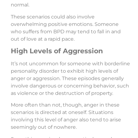
normal.
These scenarios could also involve
overwhelming positive emotions. Someone
who suffers from BPD may tend to fall in and
out of love at a rapid pace.
High Levels of Aggression
It’s not uncommon for someone with borderline
personality disorder to exhibit high levels of
anger or aggression. These episodes generally
involve dangerous or concerning behavior, such
as violence or the destruction of property.
More often than not, though, anger in these
scenarios is directed at oneself. Situations
involving this level of anger also tend to arise
seemingly out of nowhere.