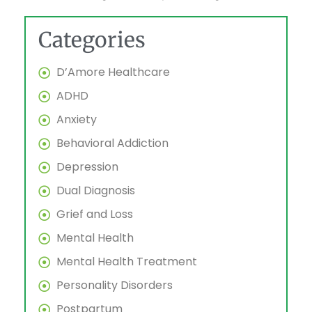
Categories
D’Amore Healthcare
ADHD
Anxiety
Behavioral Addiction
Depression
Dual Diagnosis
Grief and Loss
Mental Health
Mental Health Treatment
Personality Disorders
Postpartum