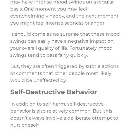
may have intense mood swings on a regular
basis. One moment you may feel
overwhelmingly happy, and the next moment
you might feel intense sadness or anger.
It should come as no surprise that these mood
swings can easily have a negative impact on
your overall quality of life. Fortunately, mood
swings tend to pass fairly quickly.
But, they are often triggered by subtle actions
or comments that other people most likely
would be unaffected by.
Self-Destructive Behavior
In addition to self-harm, self-destructive
behavior is also relatively common. But, this
doesn’t always involve a deliberate attempt to
hurt oneself.