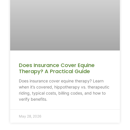
Does Insurance Cover Equine
Therapy? A Practical Guide
Does insurance cover equine therapy? Learn
when it’s covered, hippotherapy vs. therapeutic
riding, typical costs, billing codes, and how to
verify benefits.
May 28, 2026