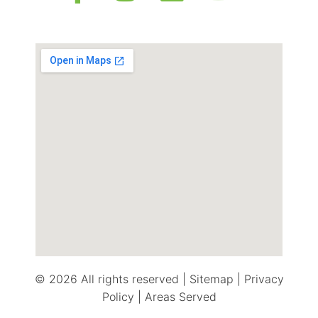
© 2026 All rights reserved |
Sitemap
|
Privacy
Policy
|
Areas Served