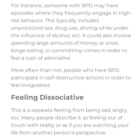
For instance, someone with BPD may have
episodes where they frequently engage in high-
risk behavior. This typically includes
unprotected sex, drug use, driving while under
the influence of alcohol, etc. It could also involve
spending large amounts of money at once,
binge eating, or committing crimes in order to
feel a rush of adrenaline.
More often than not, people who have BPD
participate in self-destructive actions in order to
feel invigorated.
Feeling Dissociative
This is a separate feeling from being sad, angry,
etc. Many people describe it as feeling out of
touch with reality or as if you are watching your
life from another person’s perspective.