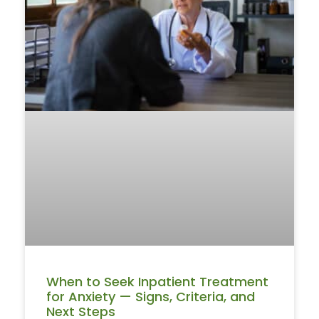
When to Seek Inpatient Treatment
for Anxiety — Signs, Criteria, and
Next Steps