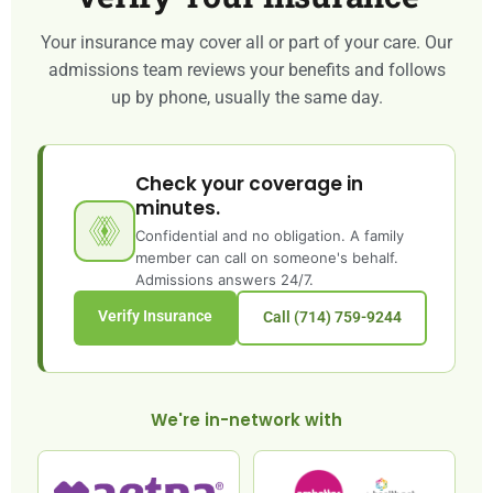
Your insurance may cover all or part of your care. Our
admissions team reviews your benefits and follows
up by phone, usually the same day.
Check your coverage in
minutes.
Confidential and no obligation. A family
member can call on someone's behalf.
Admissions answers 24/7.
Verify Insurance
Call (714) 759-9244
We're in-network with