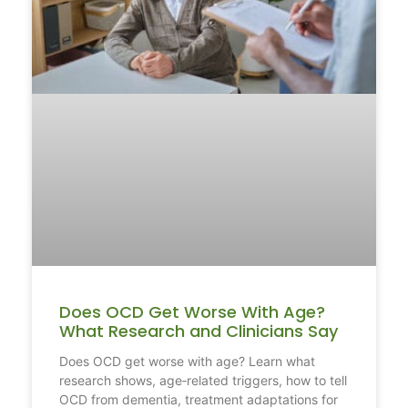
Does OCD Get Worse With Age?
What Research and Clinicians Say
Does OCD get worse with age? Learn what
research shows, age‑related triggers, how to tell
OCD from dementia, treatment adaptations for