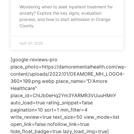
Wondering when to seek inpatient treatment for
anxiety? Explore the key signs, evaluation
process, and how to start admission in Orange
County.
April 20, 2026
[google-reviews-pro
place_photo=https://damorementalhealth.com/wp-
content/uploads/2022/01/DEAMORE_MH_LOGO4-
360x199.png.webp place_name="D'Amore
Healthcare"
place_id=ChIJb0eHq2Ym3YARMR3VUuuHMnY
auto_load=true rating_snippet=false
pagination=10 sort=1 min_filter=4
write_review=true text_size=50 view_mode=list
open_link=false nofollow_link=true
hide_float_badge=true lazy_load_img=true]