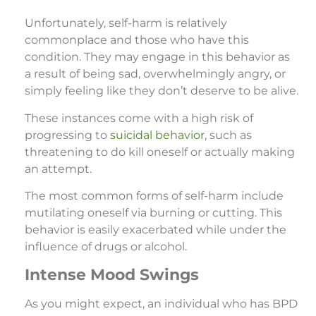
Unfortunately, self-harm is relatively
commonplace and those who have this
condition. They may engage in this behavior as
a result of being sad, overwhelmingly angry, or
simply feeling like they don’t deserve to be alive.
These instances come with a high risk of
progressing to
suicidal behavior
, such as
threatening to do kill oneself or actually making
an attempt.
The most common forms of self-harm include
mutilating oneself via burning or cutting. This
behavior is easily exacerbated while under the
influence of drugs or alcohol.
Intense Mood Swings
As you might expect, an individual who has BPD