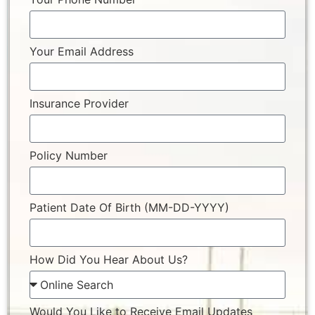
Your Email Address
Insurance Provider
Policy Number
Patient Date Of Birth (MM-DD-YYYY)
How Did You Hear About Us?
Would You Like to Receive Email Updates